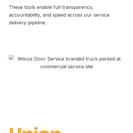
These tools enable full transparency,
accountability, and speed across our service
delivery pipeline.