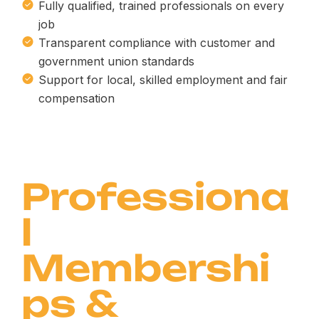
Fully qualified, trained professionals on every
job
Transparent compliance with customer and
government union standards
Support for local, skilled employment and fair
compensation
Professiona
l
Membershi
ps &