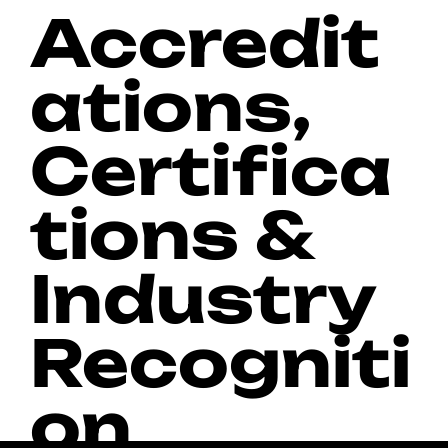
Accredit
ations,
Certifica
tions &
Industry
Recogniti
on