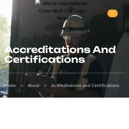
Accreditations And
Certifications
>
>
Home
About
Accreditations and Certifications