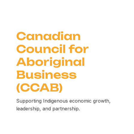
Canadian
Council for
Aboriginal
Business
(CCAB)
Supporting Indigenous economic growth,
leadership, and partnership.