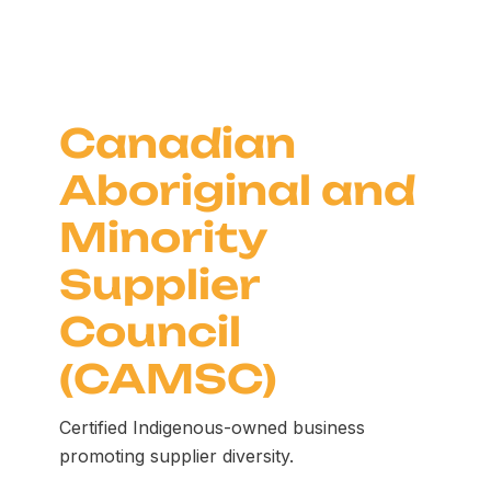
Canadian
Aboriginal and
Minority
Supplier
Council
(CAMSC)
Certified Indigenous-owned business
promoting supplier diversity.