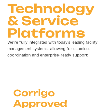
Technology
& Service
Platforms
We’re fully integrated with today’s leading facility
management systems, allowing for seamless
coordination and enterprise-ready support:
Corrigo
Approved