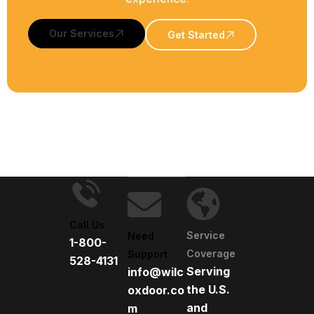
Our Services
Get Started
Call Us
Service
Need
1-800-
Coverage
Support
528-4131
Serving
info@wilc
the U.S.
oxdoor.co
and
m