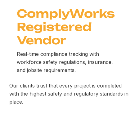
ComplyWorks
Registered
Vendor
Real-time compliance tracking with
workforce safety regulations, insurance,
and jobsite requirements.
Our clients trust that every project is completed
with the highest safety and regulatory standards in
place.