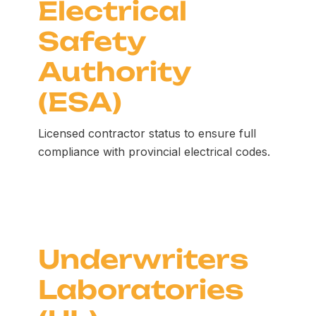
Electrical
Safety
Authority
(ESA)
Licensed contractor status to ensure full
compliance with provincial electrical codes.
Underwriters
Laboratories