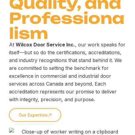
Quality, and
Professiona
lism
At
Wilcox Door Service Inc.
, our work speaks for
itself—but so do the certifications, accreditations,
and industry recognitions that stand behind it. We
are committed to setting the benchmark for
excellence in commercial and industrial door
services across Canada and beyond. Each
accreditation represents our promise to deliver
with integrity, precision, and purpose.
Our Expertise