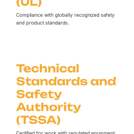
(UL)
Compliance with globally recognized safety
and product standards.
Technical
Standards and
Safety
Authority
(TSSA)
Certified for work with regulated equipment