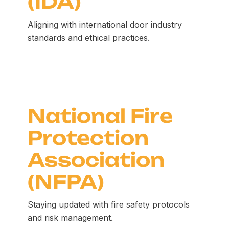
(IDA)
Aligning with international door industry
standards and ethical practices.
National Fire
Protection
Association
(NFPA)
Staying updated with fire safety protocols
and risk management.