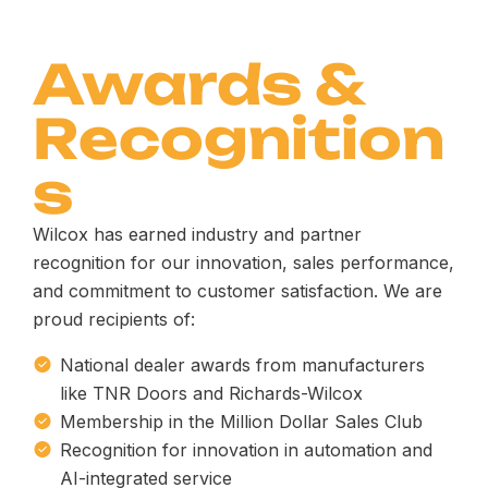
Awards &
Recognition
s
Wilcox has earned industry and partner
recognition for our innovation, sales performance,
and commitment to customer satisfaction. We are
proud recipients of:
National dealer awards from manufacturers
like TNR Doors and Richards-Wilcox
Membership in the Million Dollar Sales Club
Recognition for innovation in automation and
AI-integrated service