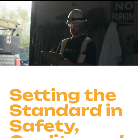
Our certifications and accreditations reflect our
dedication to safety, quality, and excellence—
meeting and exceeding industry standards every
step of the way.
Contact Us
Setting the
Standard in
Safety,