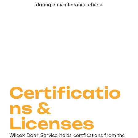
Certificatio
ns &
Licenses
Wilcox Door Service holds certifications from the