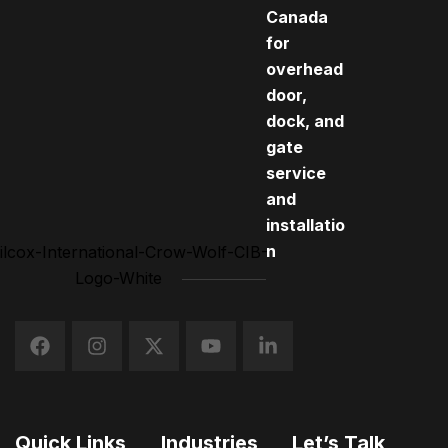
Canada
for
overhead
door,
dock, and
gate
service
and
installatio
n
Quick Links
Industries
Let’s Talk