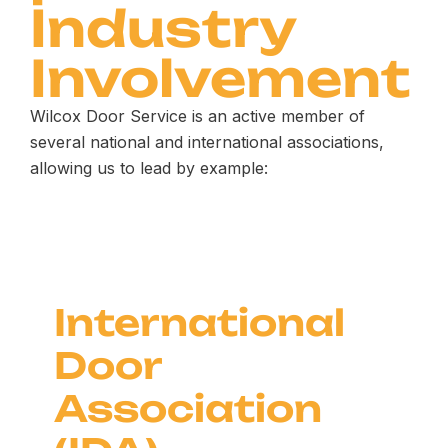
Industry
Involvement
Wilcox Door Service is an active member of
several national and international associations,
allowing us to lead by example:
International
Door
Association