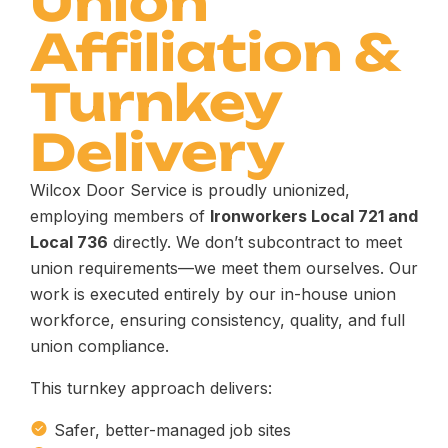
Union
Affiliation &
Turnkey
Delivery
Wilcox Door Service is proudly unionized,
employing members of
Ironworkers Local 721 and
Local 736
directly. We don’t subcontract to meet
union requirements—we meet them ourselves. Our
work is executed entirely by our in-house union
workforce, ensuring consistency, quality, and full
union compliance.
This turnkey approach delivers:
Safer, better-managed job sites