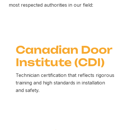
most respected authorities in our field:
Canadian Door
Institute (CDI)
Technician certification that reflects rigorous
training and high standards in installation
and safety.