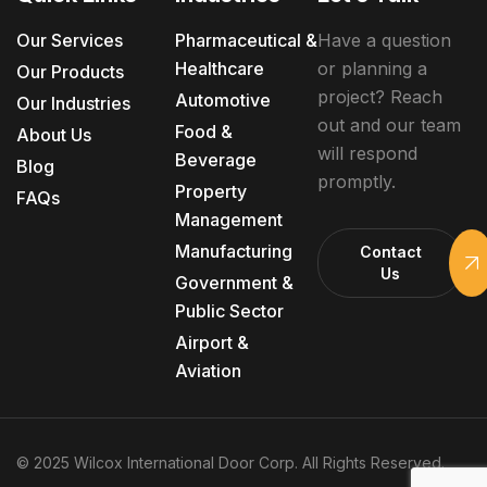
Our Services
Pharmaceutical &
Have a question
Healthcare
or planning a
Our Products
project? Reach
Automotive
Our Industries
out and our team
Food &
About Us
will respond
Beverage
Blog
promptly.
Property
FAQs
Management
Manufacturing
Contact
Us
Government &
Public Sector
Airport &
Aviation
© 2025 Wilcox International Door Corp. All Rights Reserved.