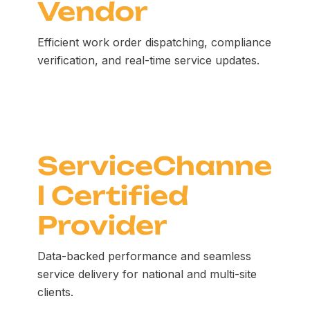
Vendor
Efficient work order dispatching, compliance
verification, and real-time service updates.
ServiceChanne
l Certified
Provider
Data-backed performance and seamless
service delivery for national and multi-site
clients.