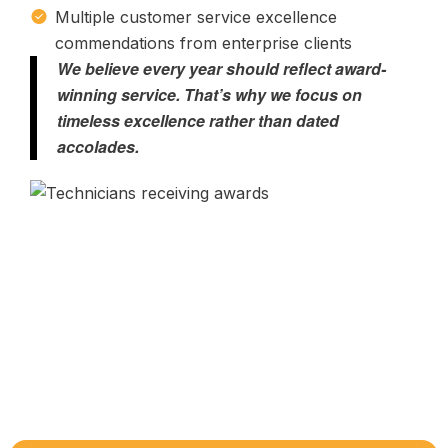
Multiple customer service excellence
commendations from enterprise clients
We believe every year should reflect award-
winning service. That’s why we focus on
timeless excellence rather than dated
accolades.