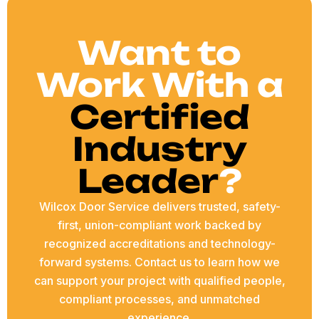
Want to
Work With a
Certified
Industry
Leader
?
Wilcox Door Service delivers trusted, safety-
first, union-compliant work backed by
recognized accreditations and technology-
forward systems. Contact us to learn how we
can support your project with qualified people,
compliant processes, and unmatched
experience.