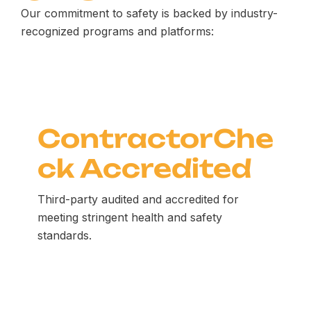
Our commitment to safety is backed by industry-
recognized programs and platforms:
ContractorChe
ck Accredited
Third-party audited and accredited for
meeting stringent health and safety
standards.