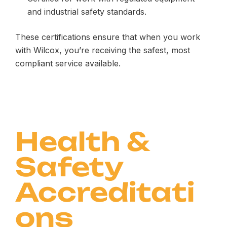
and industrial safety standards.
These certifications ensure that when you work
with Wilcox, you’re receiving the safest, most
compliant service available.
Health &
Safety
Accreditati
ons