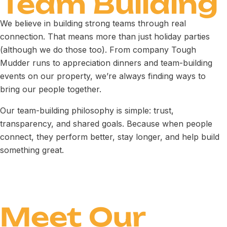
Team Building
We believe in building strong teams through real
connection. That means more than just holiday parties
(although we do those too). From company Tough
Mudder runs to appreciation dinners and team-building
events on our property, we’re always finding ways to
bring our people together.
Our team-building philosophy is simple: trust,
transparency, and shared goals. Because when people
connect, they perform better, stay longer, and help build
something great.
Meet Our