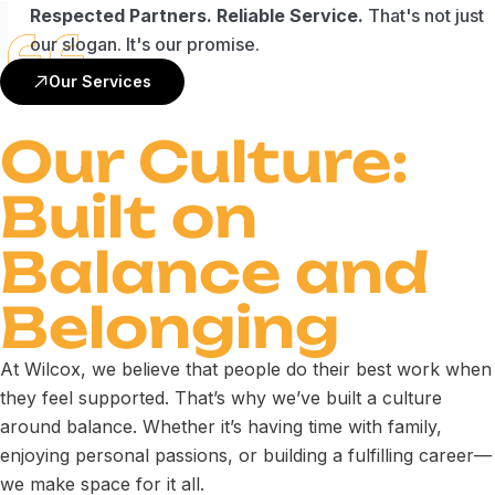
Respected Partners. Reliable Service.
That's not just
our slogan. It's our promise.
Our Services
Our Culture:
Built on
Balance and
Belonging
At Wilcox, we believe that people do their best work when
they feel supported. That’s why we’ve built a culture
around balance. Whether it’s having time with family,
enjoying personal passions, or building a fulfilling career—
we make space for it all.