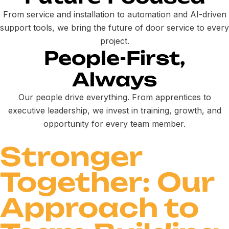
From service and installation to automation and AI-driven
support tools, we bring the future of door service to every
project.
People-First,
Always
Our people drive everything. From apprentices to
executive leadership, we invest in training, growth, and
opportunity for every team member.
Stronger
Together: Our
Approach to