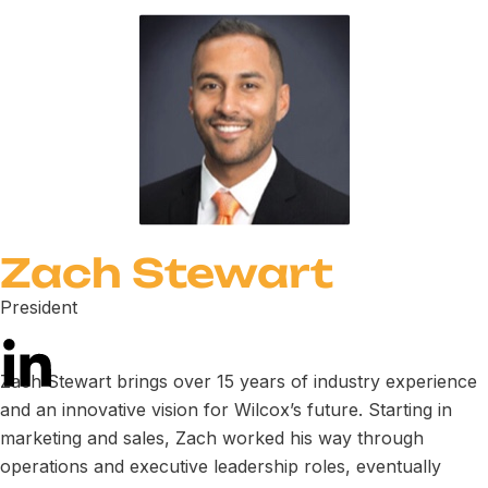
Zach Stewart
President
Zach Stewart brings over 15 years of industry experience
and an innovative vision for Wilcox’s future. Starting in
marketing and sales, Zach worked his way through
operations and executive leadership roles, eventually