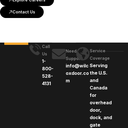
Contact Us
Call
Service
Need
Us
Coverage
Support
1-
Serving
info@wilc
800-
the U.S.
oxdoor.co
528-
and
m
4131
Canada
for
overhead
door,
dock, and
gate