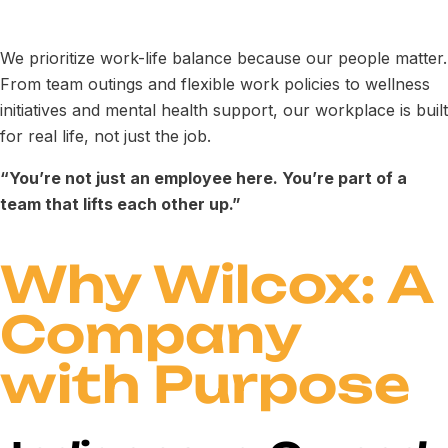
We prioritize work-life balance because our people matter.
From team outings and flexible work policies to wellness
initiatives and mental health support, our workplace is built
for real life, not just the job.
“You’re not just an employee here. You’re part of a
team that lifts each other up.”
Why Wilcox: A
Company
with Purpose