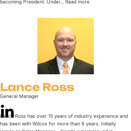
becoming President. Under...
Read more
Lance Ross
General Manager
Lance Ross has over 15 years of industry experience and
has been with Wilcox for more than 8 years. Initially