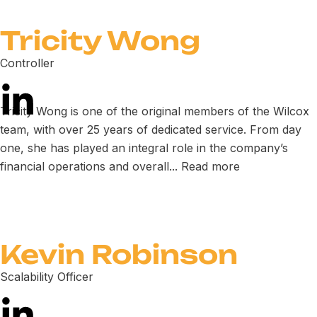
Tricity Wong
Controller
Tricity Wong is one of the original members of the Wilcox
team, with over 25 years of dedicated service. From day
one, she has played an integral role in the company’s
financial operations and overall...
Read more
Kevin Robinson
Scalability Officer