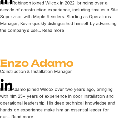
Kevin Robinson joined Wilcox in 2022, bringing over a
decade of construction experience, including time as a Site
Supervisor with Maple Reinders. Starting as Operations
Manager, Kevin quickly distinguished himself by advancing
the company’s use...
Read more
Enzo Adamo
Construction & Installation Manager
Enzo Adamo joined Wilcox over two years ago, bringing
with him 25+ years of experience in door installation and
operational leadership. His deep technical knowledge and
hands-on experience make him an essential leader for
our...
Read more