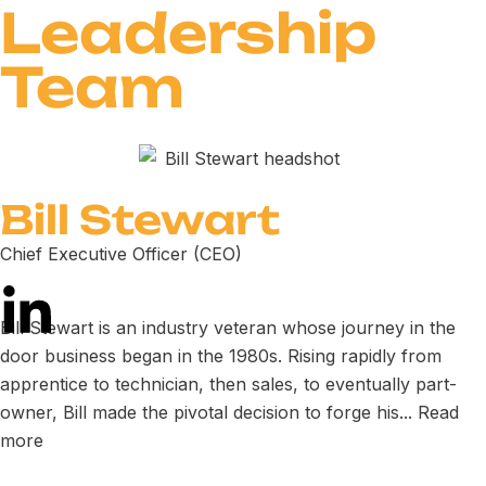
Leadership
Team
Bill Stewart
Chief Executive Officer (CEO)
Bill Stewart is an industry veteran whose journey in the
door business began in the 1980s. Rising rapidly from
apprentice to technician, then sales, to eventually part-
owner, Bill made the pivotal decision to forge his...
Read
more