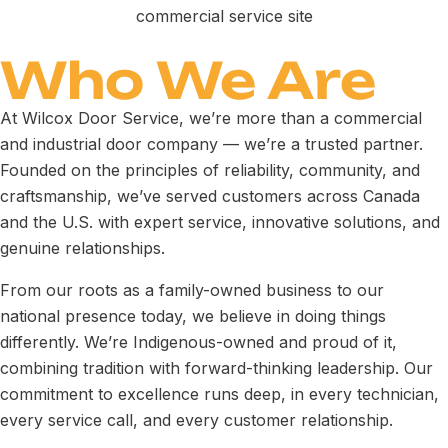
Who We Are
At Wilcox Door Service, we’re more than a commercial
and industrial door company — we’re a trusted partner.
Founded on the principles of reliability, community, and
craftsmanship, we’ve served customers across Canada
and the U.S. with expert service, innovative solutions, and
genuine relationships.
From our roots as a family-owned business to our
national presence today, we believe in doing things
differently. We’re Indigenous-owned and proud of it,
combining tradition with forward-thinking leadership. Our
commitment to excellence runs deep, in every technician,
every service call, and every customer relationship.