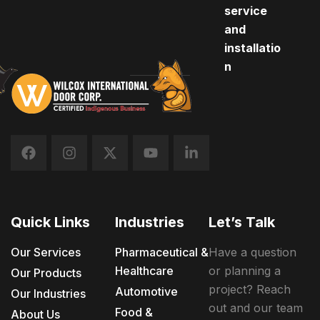
service
and
installatio
n
Quick Links
Industries
Let’s Talk
Our Services
Pharmaceutical &
Have a question
Healthcare
or planning a
Our Products
project? Reach
Automotive
Our Industries
out and our team
Food &
About Us