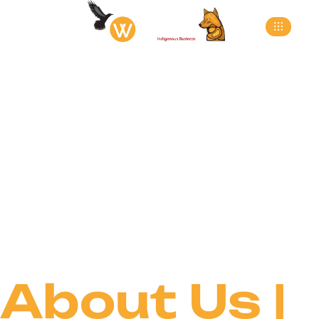
About
>
Home
About
About Us |