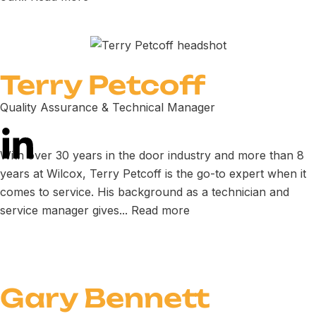
Terry Petcoff
Quality Assurance & Technical Manager
With over 30 years in the door industry and more than 8
years at Wilcox, Terry Petcoff is the go-to expert when it
comes to service. His background as a technician and
service manager gives...
Read more
Gary Bennett