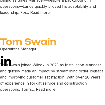
joining as Sales Manager—despite a background in
operations—Lance quickly proved his adaptability and
leadership. For...
Read more
Tom Swain
Operations Manager
Tom Swain joined Wilcox in 2023 as Installation Manager
and quickly made an impact by streamlining order logistics
and improving customer satisfaction. With over 20 years
of experience in forklift service and construction
operations, Tom’s...
Read more