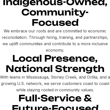
Indigenous-Owned,
Community-
Focused
We embrace our roots and are committed to economic
reconciliation. Through hiring, training, and partnerships,
we uplift communities and contribute to a more inclusive
economy.
Local Presence,
National Strength
With teams in Mississauga, Stoney Creek, and Orillia, and a
growing U.S. network, we serve customers coast to coast
while staying rooted in community values.
Full-Service &
Future-Focused