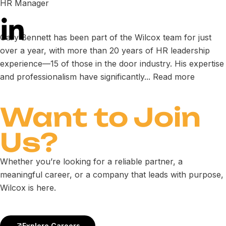
HR Manager
Gary Bennett has been part of the Wilcox team for just
over a year, with more than 20 years of HR leadership
experience—15 of those in the door industry. His expertise
and professionalism have significantly...
Read more
Want to
Join
Us
?
Whether you’re looking for a reliable partner, a
meaningful career, or a company that leads with purpose,
Wilcox is here.
Explore Careers