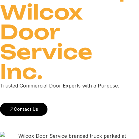
Wilcox
Door
Service
Inc.
Trusted Commercial Door Experts with a Purpose.
Contact Us