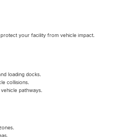
protect your facility from vehicle impact.
and loading docks.
e collisions.
 vehicle pathways.
 zones.
eas.