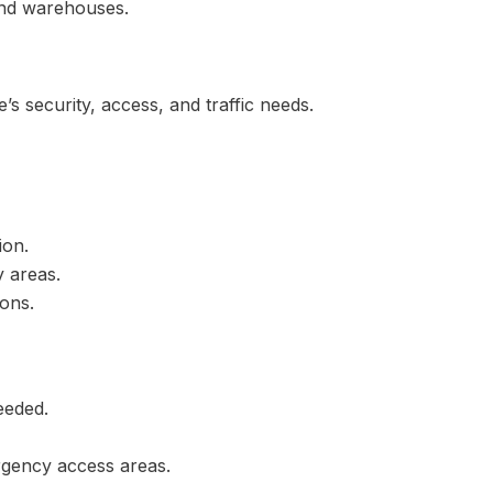
 and warehouses.
te’s security, access, and traffic needs.
ion.
y areas.
ions.
eeded.
rgency access areas.