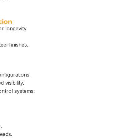
tion
r longevity.
eel finishes.
onfigurations.
visibility.
ontrol systems.
.
needs.