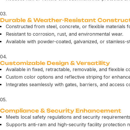
03.
Durable & Weather-Resistant Construc
Constructed from steel, concrete, or flexible materials fo
Resistant to corrosion, rust, and environmental wear.
Available with powder-coated, galvanized, or stainless-st
04.
Customizable Design & Versatility
Available in fixed, retractable, removable, and flexible c
Custom color options and reflective striping for enhanced 
Integrates seamlessly with gates, barriers, and access c
05.
Compliance & Security Enhancement
Meets local safety regulations and security requirements
Supports anti-ram and high-security facility protection 