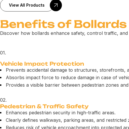
View All Products
Benefits of Bollards
Discover how bollards enhance safety, control traffic, and 
01.
Vehicle Impact Protection
Prevents accidental damage to structures, storefronts, 
Absorbs impact force to reduce damage in case of vehicl
Provides a visible barrier between pedestrian zones and
02.
Pedestrian & Traffic Safety
Enhances pedestrian security in high-traffic areas.
Clearly defines walkways, parking areas, and restricted
Reduces risk of vehicle encroachment into protected ar