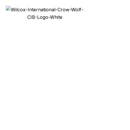
Services
Prod
Industri
Bollards