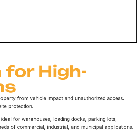
 for High-
ns
property from vehicle impact and unauthorized access.
site protection.
ideal for warehouses, loading docks, parking lots,
eeds of commercial, industrial, and municipal applications.