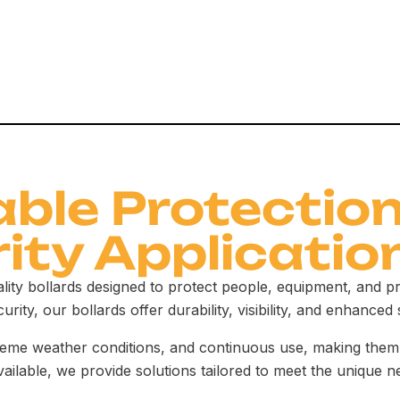
able Protection
rity Applicatio
ality bollards designed to protect people, equipment, and 
urity, our bollards offer durability, visibility, and enhanced 
treme weather conditions, and continuous use, making them 
vailable, we provide solutions tailored to meet the unique n