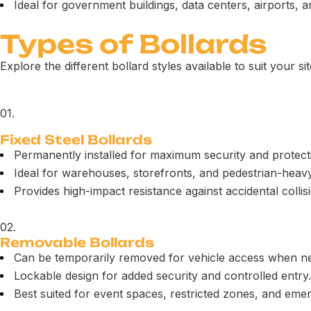
Ideal for government buildings, data centers, airports,
Types of Bollards
Explore the different bollard styles available to suit your si
01.
Fixed Steel Bollards
Permanently installed for maximum security and protect
Ideal for warehouses, storefronts, and pedestrian-heav
Provides high-impact resistance against accidental collis
02.
Removable Bollards
Can be temporarily removed for vehicle access when n
Lockable design for added security and controlled entry.
Best suited for event spaces, restricted zones, and eme