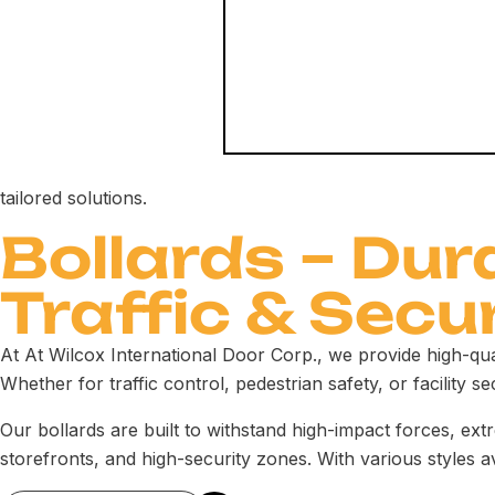
tailored solutions.
Bollards – Dur
Traffic & Secu
At At Wilcox International Door Corp., we provide high-qu
Whether for traffic control, pedestrian safety, or facility sec
Our bollards are built to withstand high-impact forces, ex
storefronts, and high-security zones. With various styles a