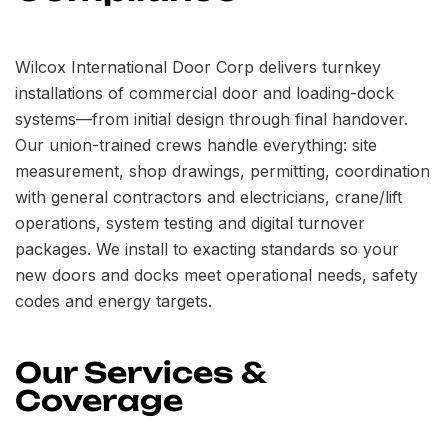
Wilcox International Door Corp delivers turnkey
installations of commercial door and loading-dock
systems—from initial design through final handover.
Our union-trained crews handle everything: site
measurement, shop drawings, permitting, coordination
with general contractors and electricians, crane/lift
operations, system testing and digital turnover
packages. We install to exacting standards so your
new doors and docks meet operational needs, safety
codes and energy targets.
Our Services &
Coverage