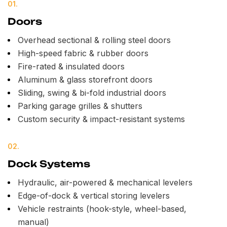
01.
Doors
Overhead sectional & rolling steel doors
High-speed fabric & rubber doors
Fire-rated & insulated doors
Aluminum & glass storefront doors
Sliding, swing & bi-fold industrial doors
Parking garage grilles & shutters
Custom security & impact-resistant systems
02.
Dock Systems
Hydraulic, air-powered & mechanical levelers
Edge-of-dock & vertical storing levelers
Vehicle restraints (hook-style, wheel-based,
manual)