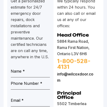
Get a personalized
We typically respond
estimate for 24/7
within 24 hours. You
emergency door
can also call or email
repairs, dock
us at any of our
installations and
offices:
preventive
Head Office
maintenance. Our
5884 Rama Road,
certified technicians
Rama First Nation,
are on call any time,
Ontario L3V 6H6
anywhere in the U.S.
1-800-528-
4131
info@wilcoxdoor.co
m
Principal
Office
5502 Timberlea