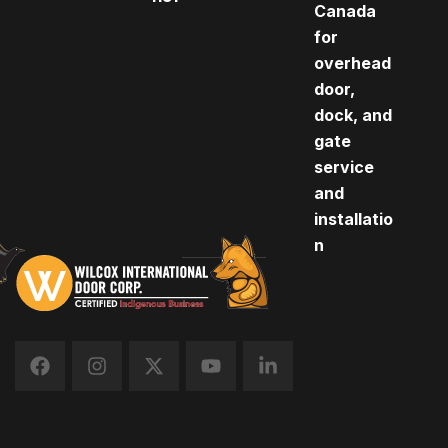
Canada
for
overhead
door,
dock, and
gate
service
and
installatio
n