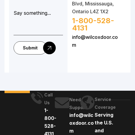
Blvd, Mississauga,
Ontario L4Z 1X2
1-800-528-
4131
info@wilcoxdoor.co
m
Submit
Call
Service
Need
Us
Coverage
Support
1-
Serving
info@wilc
800-
the U.S.
oxdoor.co
528-
and
m
4131