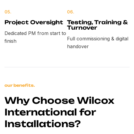
05.
06.
Project Oversight
Testing, Training &
Turnover
Dedicated PM from start to
Full commissioning & digital
finish
handover
our benefits.
Why Choose Wilcox
International for
Installations?