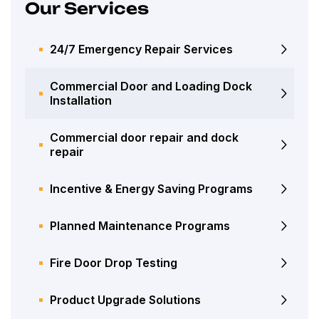
Our Services
24/7 Emergency Repair Services
Commercial Door and Loading Dock
Installation
Commercial door repair and dock
repair
Incentive & Energy Saving Programs
Planned Maintenance Programs
Fire Door Drop Testing
Product Upgrade Solutions