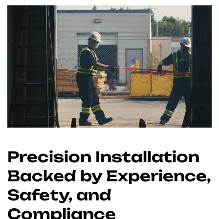
Precision Installation
Backed by Experience,
Safety, and
Compliance