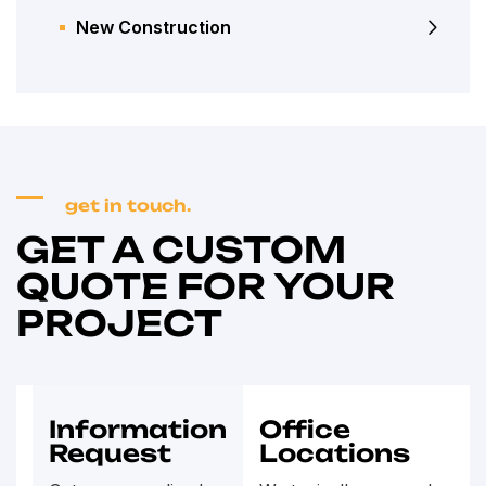
New Construction
get in touch.
GET A CUSTOM
QUOTE FOR YOUR
PROJECT
Information
Office
Request
Locations