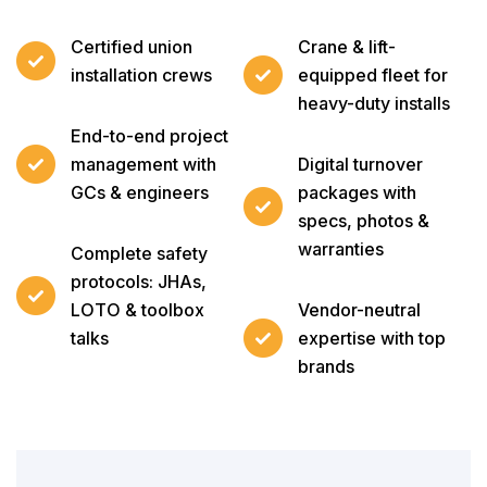
Certified union
Crane & lift-
installation crews
equipped fleet for
heavy-duty installs
End-to-end project
management with
Digital turnover
GCs & engineers
packages with
specs, photos &
warranties
Complete safety
protocols: JHAs,
LOTO & toolbox
Vendor-neutral
talks
expertise with top
brands