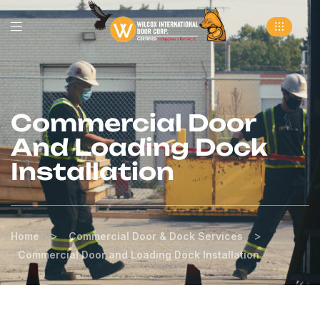
Commercial Door
And Loading Dock
Installation
>
>
Home
Commercial Door & Dock Services
Commercial Door and Loading Dock Installation