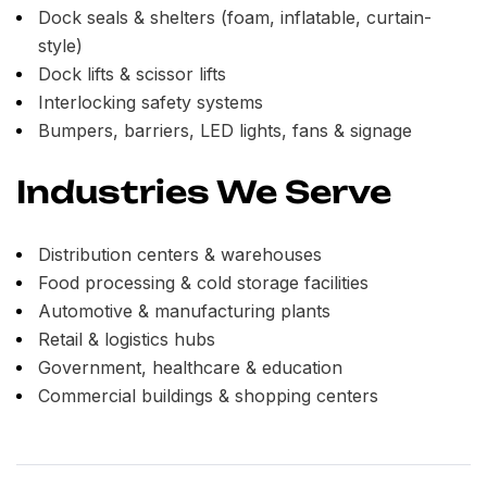
Dock seals & shelters (foam, inflatable, curtain-
style)
Dock lifts & scissor lifts
Interlocking safety systems
Bumpers, barriers, LED lights, fans & signage
Industries We Serve
Distribution centers & warehouses
Food processing & cold storage facilities
Automotive & manufacturing plants
Retail & logistics hubs
Government, healthcare & education
Commercial buildings & shopping centers