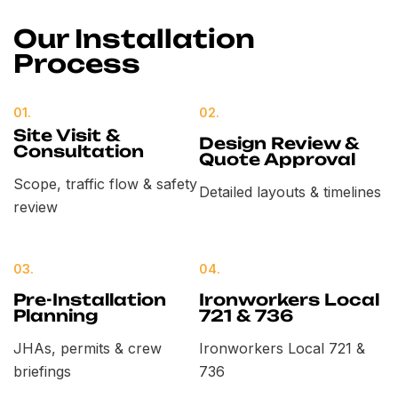
Our Installation
Process
01.
02.
Site Visit &
Design Review &
Consultation
Quote Approval
Scope, traffic flow & safety
Detailed layouts & timelines
review
03.
04.
Pre-Installation
Ironworkers Local
Planning
721 & 736
JHAs, permits & crew
Ironworkers Local 721 &
briefings
736