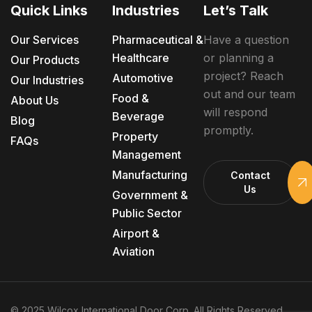
Quick Links
Industries
Let’s Talk
Our Services
Pharmaceutical &
Have a question
Healthcare
or planning a
Our Products
project? Reach
Automotive
Our Industries
out and our team
Food &
About Us
will respond
Beverage
Blog
promptly.
Property
FAQs
Management
Manufacturing
Contact
Us
Government &
Public Sector
Airport &
Aviation
© 2025 Wilcox International Door Corp. All Rights Reserved.