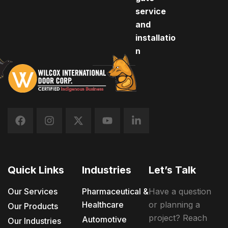
service
and
installatio
n
Quick Links
Industries
Let’s Talk
Our Services
Pharmaceutical &
Have a question
Healthcare
or planning a
Our Products
project? Reach
Automotive
Our Industries