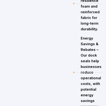
resilience
foam and
reinforced
fabric for
long-term
durability.
Energy
Savings &
Rebates –
Our dock
seals help
businesses
reduce
operational
costs, with
potential
energy
savings