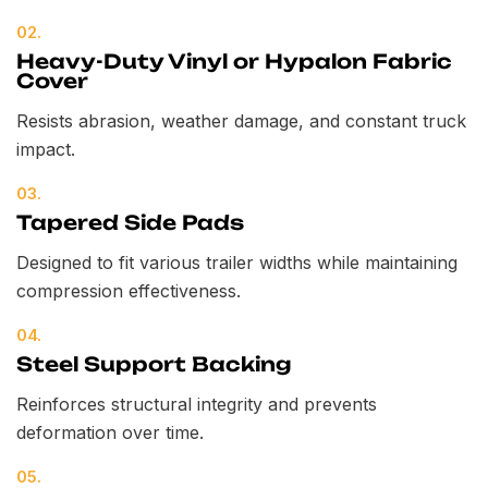
02.
Heavy-Duty Vinyl or Hypalon Fabric
Cover
Resists abrasion, weather damage, and constant truck
impact.
03.
Tapered Side Pads
Designed to fit various trailer widths while maintaining
compression effectiveness.
04.
Steel Support Backing
Reinforces structural integrity and prevents
deformation over time.
05.