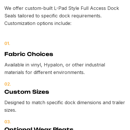
We offer custom-built L-Pad Style Full Access Dock
Seals tailored to specific dock requirements.
Customization options include:
01.
Fabric Choices
Available in vinyl, Hypalon, or other industrial
materials for different environments.
02.
Custom Sizes
Designed to match specific dock dimensions and trailer
sizes.
03.
Optional Wear Pleats