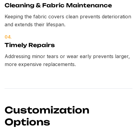
Cleaning & Fabric Maintenance
Keeping the fabric covers clean prevents deterioration
and extends their lifespan.
04.
Timely Repairs
Addressing minor tears or wear early prevents larger,
more expensive replacements.
Customization
Options