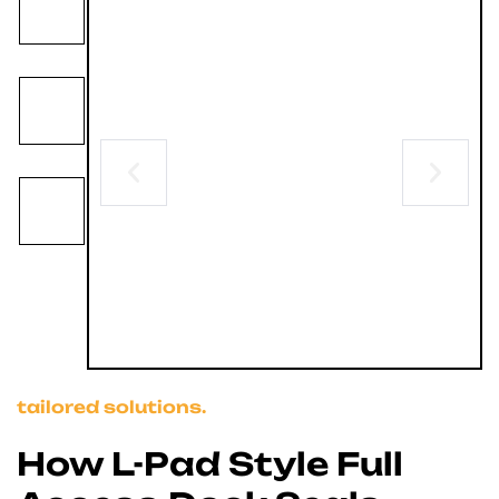
tailored solutions.
How L-Pad Style Full