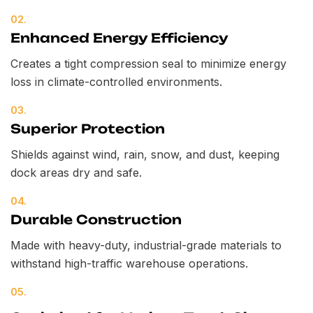
02.
Enhanced Energy Efficiency
Creates a tight compression seal to minimize energy
loss in climate-controlled environments.
03.
Superior Protection
Shields against wind, rain, snow, and dust, keeping
dock areas dry and safe.
04.
Durable Construction
Made with heavy-duty, industrial-grade materials to
withstand high-traffic warehouse operations.
05.