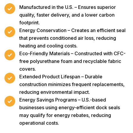
Manufactured in the U.S. – Ensures superior
quality, faster delivery, and a lower carbon
footprint.
Energy Conservation – Creates an efficient seal
that prevents conditioned air loss, reducing
heating and cooling costs.
Eco-Friendly Materials – Constructed with CFC-
free polyurethane foam and recyclable fabric
covers.
Extended Product Lifespan – Durable
construction minimizes frequent replacements,
reducing environmental impact.
Energy Savings Programs – U.S.-based
businesses using energy-efficient dock seals
may qualify for energy rebates, reducing
operational costs.