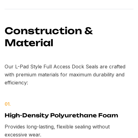
Construction &
Material
Our L-Pad Style Full Access Dock Seals are crafted
with premium materials for maximum durability and
efficiency:
01.
High-Density Polyurethane Foam
Provides long-lasting, flexible sealing without
excessive wear.