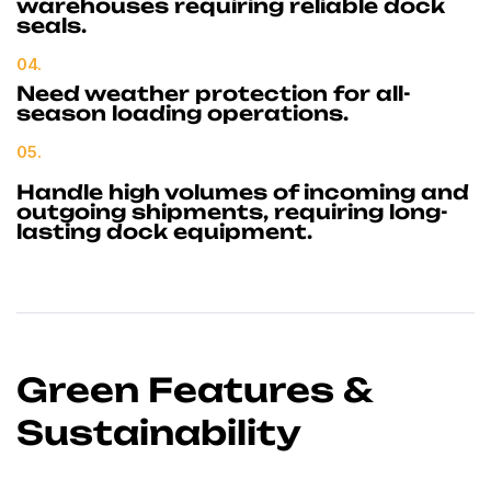
warehouses requiring reliable dock
seals.
04.
Need weather protection for all-
season loading operations.
05.
Handle high volumes of incoming and
outgoing shipments, requiring long-
lasting dock equipment.
Green Features &
Sustainability