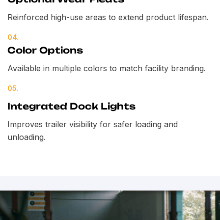
Reinforced high-use areas to extend product lifespan.
04.
Color Options
Available in multiple colors to match facility branding.
05.
Integrated Dock Lights
Improves trailer visibility for safer loading and
unloading.