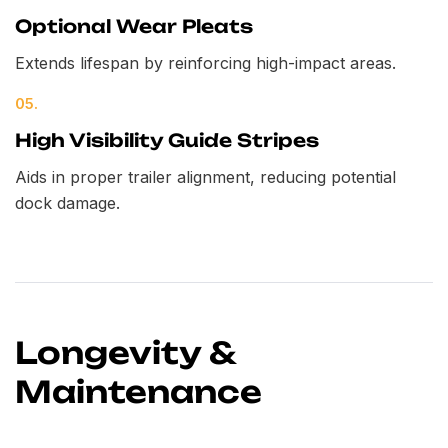
Optional Wear Pleats
Extends lifespan by reinforcing high-impact areas.
05.
High Visibility Guide Stripes
Aids in proper trailer alignment, reducing potential
dock damage.
Longevity &
Maintenance