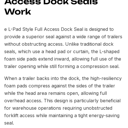
Access Dock Seals
Work
e L-Pad Style Full Access Dock Seal is designed to
provide a superior seal against a wide range of trailers
without obstructing access. Unlike traditional dock
seals, which use a head pad or curtain, the L-shaped
foam side pads extend inward, allowing full use of the
trailer opening while still forming a compression seal.
When a trailer backs into the dock, the high-resiliency
foam pads compress against the sides of the trailer
while the head area remains open, allowing full
overhead access. This design is particularly beneficial
for warehouse operations requiring unobstructed
forklift access while maintaining a tight energy-saving
seal.