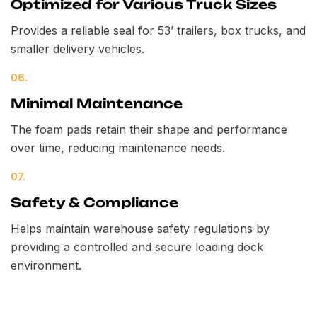
Optimized for Various Truck Sizes
Provides a reliable seal for 53’ trailers, box trucks, and
smaller delivery vehicles.
06.
Minimal Maintenance
The foam pads retain their shape and performance
over time, reducing maintenance needs.
07.
Safety & Compliance
Helps maintain warehouse safety regulations by
providing a controlled and secure loading dock
environment.