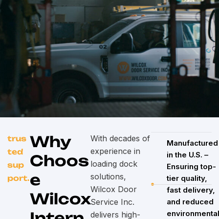
Why
With decades of
trus
Manufactured
experience in
ted
in the U.S. –
Choos
loading dock
sup
Ensuring top-
e
solutions,
port.
tier quality,
Wilcox Door
fast delivery,
Wilcox
Service Inc.
and reduced
Intern
environmenta
delivers high-