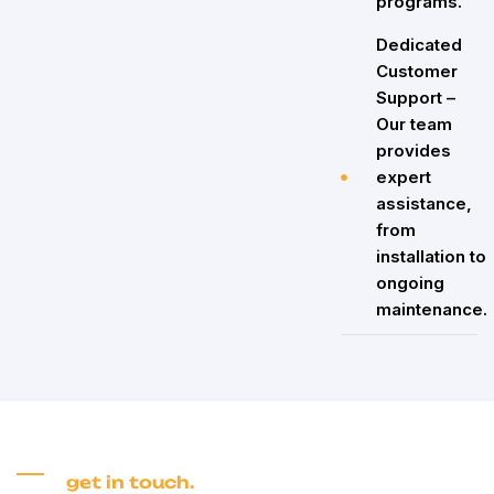
programs.
Dedicated
Customer
Support –
Our team
provides
expert
assistance,
from
installation to
ongoing
maintenance.
get in touch.