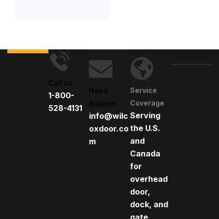
Call Us
Service
Need
1-800-
Coverage
Support
528-4131
Serving
info@wilc
the U.S.
oxdoor.co
and
m
Canada
for
overhead
door,
dock, and
gate