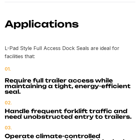
Applications
L-Pad Style Full Access Dock Seals are ideal for
facilities that:
01.
Require full trailer access while
maintaining a tight, energy-efficient
seal.
02.
Handle frequent forklift traffic and
need unobstructed entry to trailers.
03.
Operate climate-controlled