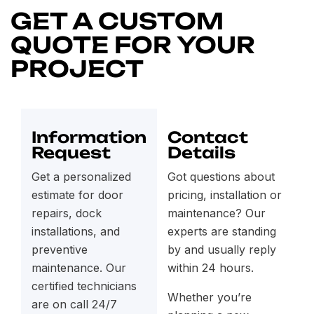
GET A CUSTOM
QUOTE FOR YOUR
PROJECT
Information
Contact
Request
Details
Get a personalized
Got questions about
estimate for door
pricing, installation or
repairs, dock
maintenance? Our
installations, and
experts are standing
preventive
by and usually reply
maintenance. Our
within 24 hours.
certified technicians
Whether you’re
are on call 24/7