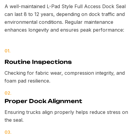
A well-maintained L-Pad Style Full Access Dock Seal
can last 8 to 12 years, depending on dock traffic and
environmental conditions. Regular maintenance
enhances longevity and ensures peak performance:
01.
Routine Inspections
Checking for fabric wear, compression integrity, and
foam pad resilience.
02.
Proper Dock Alignment
Ensuring trucks align properly helps reduce stress on
the seal.
03.