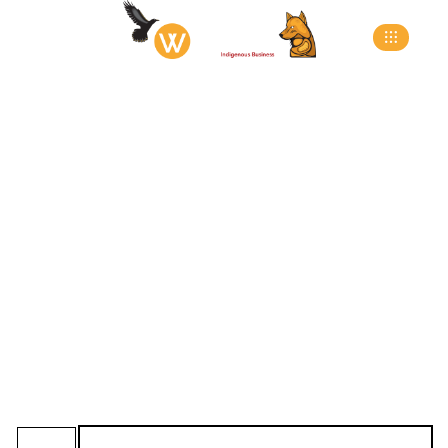
L-Pad Style Full
Access Dock Seals
>
>
>
Home
Products
Dock Seals
L-Pad Style Full
Access Dock Seals