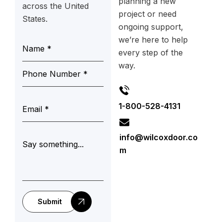
planning a new
across the United
project or need
States.
ongoing support,
we’re here to help
every step of the
way.
1-800-528-4131
info@wilcoxdoor.co
m
Submit