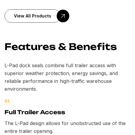
View All Products
Features & Benefits
L-Pad dock seals combine full trailer access with
superior weather protection, energy savings, and
reliable performance in high-traffic warehouse
environments.
01.
Full Trailer Access
The L-Pad design allows for unobstructed use of the
entire trailer opening.