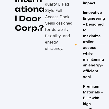
impact.
quality L-Pad
ationa
Style Full
Innovative
l Door
Access Dock
Engineering
Seals designed
– Designed
Corp.?
for durability,
to
flexibility, and
maximize
trailer
energy
access
efficiency.
while
maintaining
an energy-
efficient
seal.
Premium
Materials –
Built with
high-