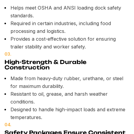
Helps meet OSHA and ANSI loading dock safety
standards.
Required in certain industries, including food
processing and logistics.
Provides a cost-effective solution for ensuring
trailer stability and worker safety.
03.
High-Strength & Durable
Construction
Made from heavy-duty rubber, urethane, or steel
for maximum durability.
Resistant to oil, grease, and harsh weather
conditions.
Designed to handle high-impact loads and extreme
temperatures.
04.
Safety Packages Ensure Consistent