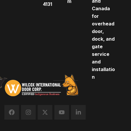
and
m
4131
Canada
for
overhead
door,
dock, and
gate
service
and
installatio
n