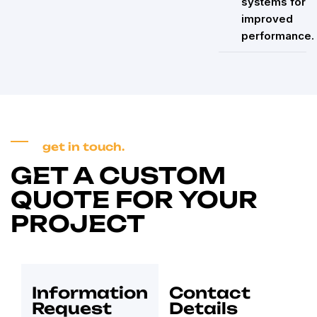
systems for
improved
performance.
get in touch.
GET A CUSTOM
QUOTE FOR YOUR
PROJECT
Information
Contact
Request
Details