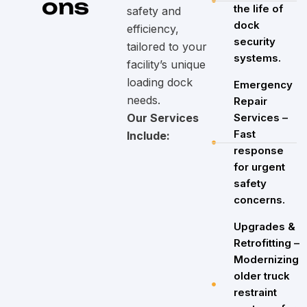
ons
the life of
safety and
dock
efficiency,
security
tailored to your
systems.
facility’s unique
loading dock
Emergency
needs.
Repair
Our Services
Services –
Fast
Include:
response
for urgent
safety
concerns.
Upgrades &
Retrofitting –
Modernizing
older truck
restraint