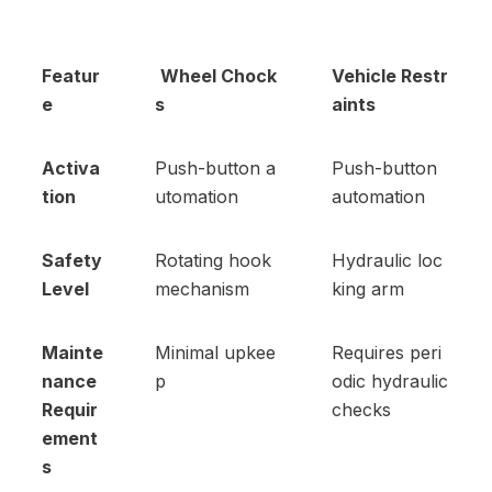
Featur
Wheel Chock
Vehicle Restr
e
s
aints
Activa
Push-button a
Push-button
tion
utomation
automation
Safety
Rotating hook
Hydraulic loc
Level
mechanism
king arm
Mainte
Minimal upkee
Requires peri
nance
p
odic hydraulic
Requir
checks
ement
s