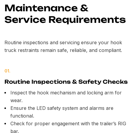
Maintenance &
Service Requirements
Routine inspections and servicing ensure your hook
truck restraints remain safe, reliable, and compliant.
01.
Routine Inspections & Safety Checks
Inspect the hook mechanism and locking arm for
wear.
Ensure the LED safety system and alarms are
functional.
Check for proper engagement with the trailer’s RIG
bar.