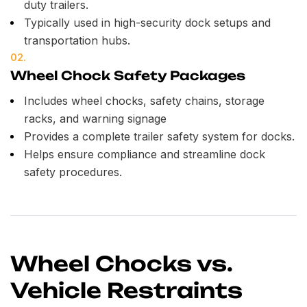
duty trailers.
Typically used in high-security dock setups and
transportation hubs.
02.
Wheel Chock Safety Packages
Includes wheel chocks, safety chains, storage
racks, and warning signage
Provides a complete trailer safety system for docks.
Helps ensure compliance and streamline dock
safety procedures.
Wheel Chocks vs.
Vehicle Restraints