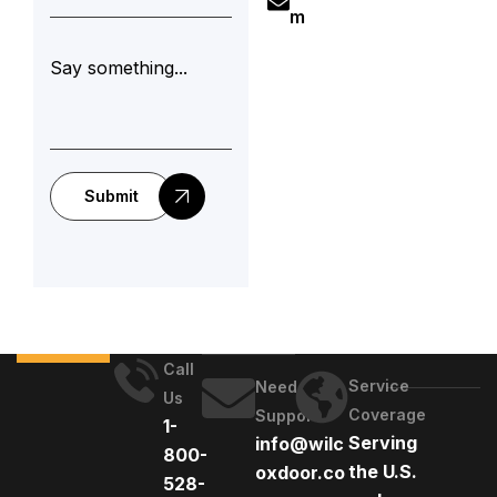
m
Submit
Call
Service
Need
Us
Coverage
Support
1-
Serving
info@wilc
800-
the U.S.
oxdoor.co
528-