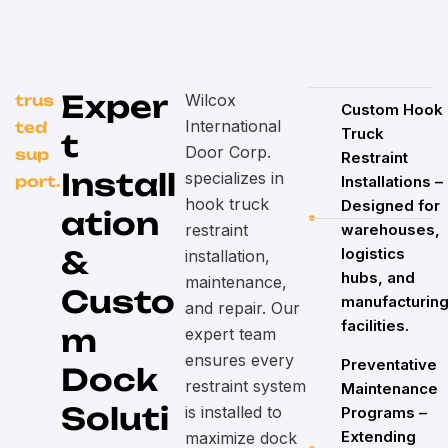
Exper
Wilcox
trus
Custom Hook
International
ted
Truck
t
Door Corp.
sup
Restraint
Install
specializes in
port.
Installations –
hook truck
Designed for
ation
restraint
warehouses,
&
logistics
installation,
hubs, and
maintenance,
Custo
manufacturin
and repair. Our
facilities.
m
expert team
ensures every
Preventative
Dock
restraint system
Maintenance
Soluti
is installed to
Programs –
Extending
maximize dock