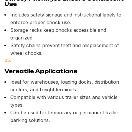
Use
Includes safety signage and instructional labels to
enforce proper chock use.
Storage racks keep chocks accessible and
organized.
Safety chains prevent theft and misplacement of
wheel chocks.
05.
Versatile Applications
Ideal for warehouses, loading docks, distribution
centers, and freight terminals.
Compatible with various trailer sizes and vehicle
types.
Can be used for temporary or permanent trailer
parking solutions.