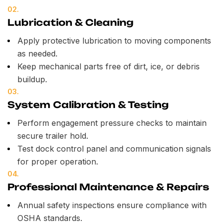
02.
Lubrication & Cleaning
Apply protective lubrication to moving components
as needed.
Keep mechanical parts free of dirt, ice, or debris
buildup.
03.
System Calibration & Testing
Perform engagement pressure checks to maintain
secure trailer hold.
Test dock control panel and communication signals
for proper operation.
04.
Professional Maintenance & Repairs
Annual safety inspections ensure compliance with
OSHA standards.