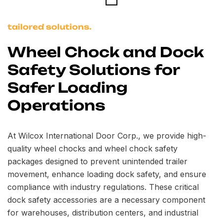
tailored solutions.
Wheel Chock and Dock
Safety Solutions for
Safer Loading
Operations
At Wilcox International Door Corp., we provide high-
quality wheel chocks and wheel chock safety
packages designed to prevent unintended trailer
movement, enhance loading dock safety, and ensure
compliance with industry regulations. These critical
dock safety accessories are a necessary component
for warehouses, distribution centers, and industrial