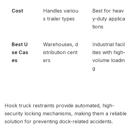
Cost
Handles variou
Best for heav
s trailer types
y-duty applica
tions
Best U
Warehouses, d
Industrial facil
se Cas
istribution cent
ities with high-
es
ers
volume loadin
g
Hook truck restraints provide automated, high-
security locking mechanisms, making them a reliable
solution for preventing dock-related accidents.