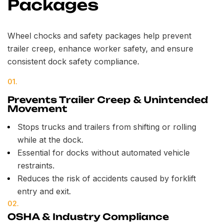
Packages
Wheel chocks and safety packages help prevent
trailer creep, enhance worker safety, and ensure
consistent dock safety compliance.
01.
Prevents Trailer Creep & Unintended
Movement
Stops trucks and trailers from shifting or rolling
while at the dock.
Essential for docks without automated vehicle
restraints.
Reduces the risk of accidents caused by forklift
entry and exit.
02.
OSHA & Industry Compliance