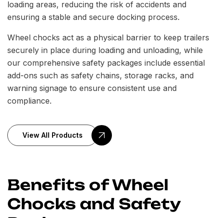
loading areas, reducing the risk of accidents and
ensuring a stable and secure docking process.
Wheel chocks act as a physical barrier to keep trailers
securely in place during loading and unloading, while
our comprehensive safety packages include essential
add-ons such as safety chains, storage racks, and
warning signage to ensure consistent use and
compliance.
View All Products
Benefits of Wheel
Chocks and Safety