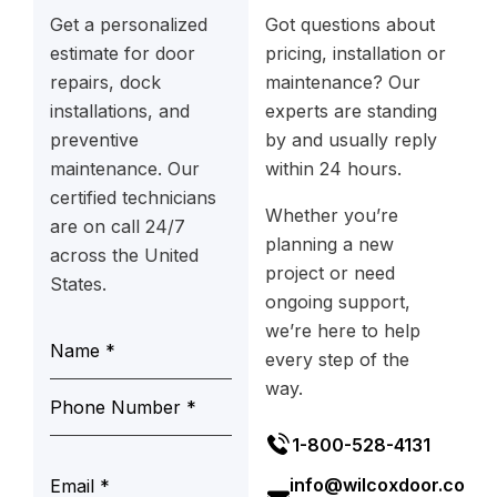
Get a personalized
Got questions about
estimate for door
pricing, installation or
repairs, dock
maintenance? Our
installations, and
experts are standing
preventive
by and usually reply
maintenance. Our
within 24 hours.
certified technicians
Whether you’re
are on call 24/7
planning a new
across the United
project or need
States.
ongoing support,
we’re here to help
every step of the
way.
1-800-528-4131
info@wilcoxdoor.co