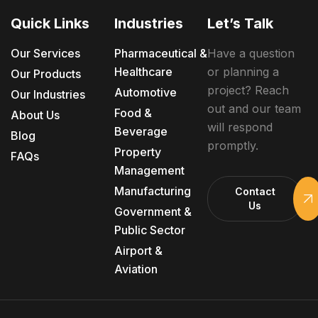
Quick Links
Industries
Let’s Talk
Our Services
Pharmaceutical &
Have a question
Healthcare
or planning a
Our Products
project? Reach
Automotive
Our Industries
out and our team
Food &
About Us
will respond
Beverage
Blog
promptly.
Property
FAQs
Management
Manufacturing
Contact
Us
Government &
Public Sector
Airport &
Aviation