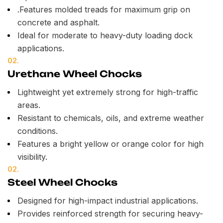
.Features molded treads for maximum grip on
concrete and asphalt.
Ideal for moderate to heavy-duty loading dock
applications.
02.
Urethane Wheel Chocks
Lightweight yet extremely strong for high-traffic
areas.
Resistant to chemicals, oils, and extreme weather
conditions.
Features a bright yellow or orange color for high
visibility.
02.
Steel Wheel Chocks
Designed for high-impact industrial applications.
Provides reinforced strength for securing heavy-