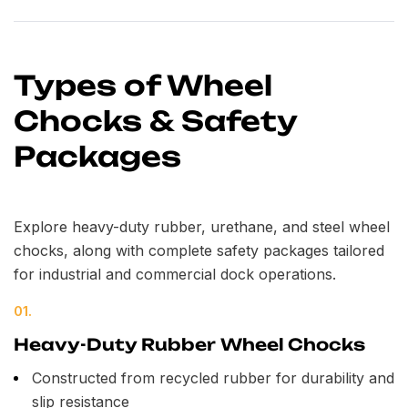
Types of Wheel
Chocks & Safety
Packages
Explore heavy-duty rubber, urethane, and steel wheel
chocks, along with complete safety packages tailored
for industrial and commercial dock operations.
01.
Heavy-Duty Rubber Wheel Chocks
Constructed from recycled rubber for durability and
slip resistance