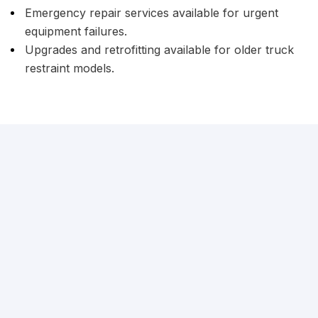
Emergency repair services available for urgent
equipment failures.
Upgrades and retrofitting available for older truck
restraint models.