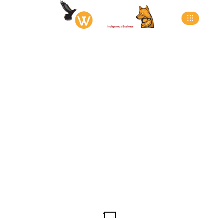
Wheel Chocks &
Safety Packages
>
>
>
Home
Products
Dock Equipment
Wheel
Chocks & Safety Packages