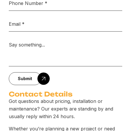
Submit
Contact Details
Got questions about pricing, installation or
maintenance? Our experts are standing by and
usually reply within 24 hours.
Whether you’re planning a new project or need