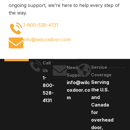
ongoing support, we’re here to help every step of
the way.
1-800-528-4131
info@wilcoxdoor.com
Call
Service
Need
Us
Coverage
Support
1-
Serving
info@wilc
800-
the U.S.
oxdoor.co
528-
and
m
4131
Canada
for
overhead
door,