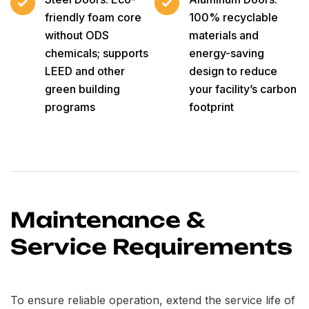
friendly foam core
100% recyclable
without ODS
materials and
chemicals; supports
energy-saving
LEED and other
design to reduce
green building
your facility’s carbon
programs
footprint
Maintenance &
Service Requirements
To ensure reliable operation, extend the service life of