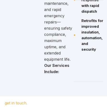
maintenance,
with rapid
and rapid
dispatch
emergency
Retrofits for
repairs—
improved
ensuring safety
insulation,
compliance,
automation,
maximum
and
uptime, and
security
extended
equipment life.
Our Services
Include:
get in touch.