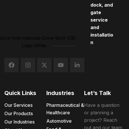
dock, and
gate
service
and
installatio
n
Quick Links
Industries
Let’s Talk
Our Services
Pharmaceutical &
Have a question
Healthcare
or planning a
Our Products
project? Reach
Automotive
Our Industries
out and our team