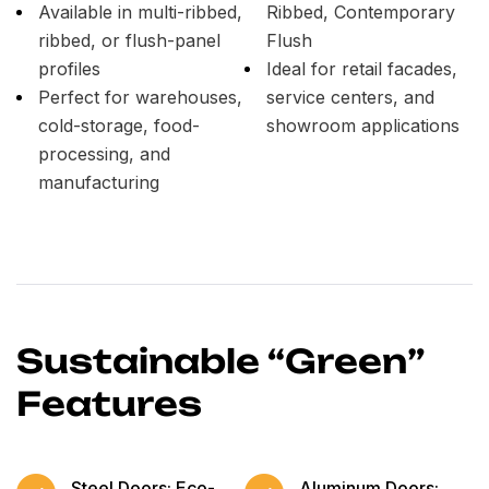
Available in multi-ribbed,
Ribbed, Contemporary
ribbed, or flush-panel
Flush
profiles
Ideal for retail facades,
Perfect for warehouses,
service centers, and
cold-storage, food-
showroom applications
processing, and
manufacturing
Sustainable “Green”
Features
Steel Doors: Eco-
Aluminum Doors: