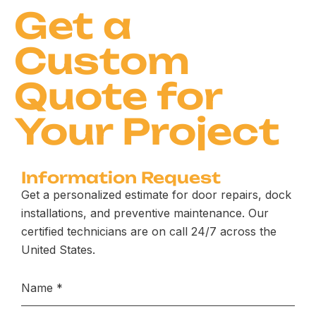
Get a
Custom
Quote for
Your Project
Information Request
Get a personalized estimate for door repairs, dock
installations, and preventive maintenance. Our
certified technicians are on call 24/7 across the
United States.