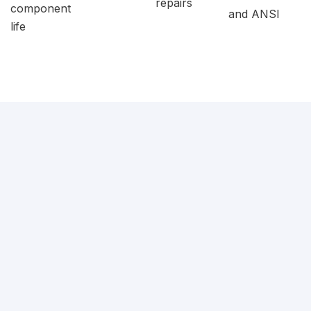
repairs
component
and ANSI
life