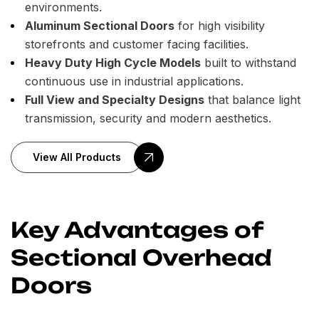
environments.
Aluminum Sectional Doors
for high visibility
storefronts and customer facing facilities.
Heavy Duty High Cycle Models
built to withstand
continuous use in industrial applications.
Full View and Specialty Designs
that balance light
transmission, security and modern aesthetics.
View All Products
Key Advantages of
Sectional Overhead
Doors