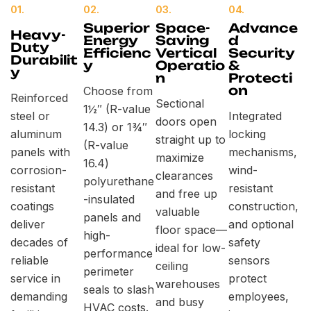
01.
02.
03.
04.
Superior
Space-
Advance
Heavy-
Energy
Saving
d
Duty
Efficienc
Vertical
Security
Durabilit
y
Operatio
&
y
n
Protecti
on
Choose from
Reinforced
Sectional
1½″ (R-value
steel or
Integrated
doors open
14.3) or 1¾″
aluminum
locking
straight up to
(R-value
panels with
mechanisms,
maximize
16.4)
corrosion-
wind-
clearances
polyurethane
resistant
resistant
and free up
-insulated
coatings
construction,
valuable
panels and
deliver
and optional
floor space—
high-
decades of
safety
ideal for low-
performance
reliable
sensors
ceiling
perimeter
service in
protect
warehouses
seals to slash
demanding
employees,
and busy
HVAC costs.