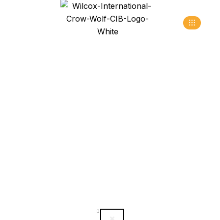
Sectional Overhead
Doors
>
>
>
Home
Products
Industrial Doors
Sectional
Overhead Doors