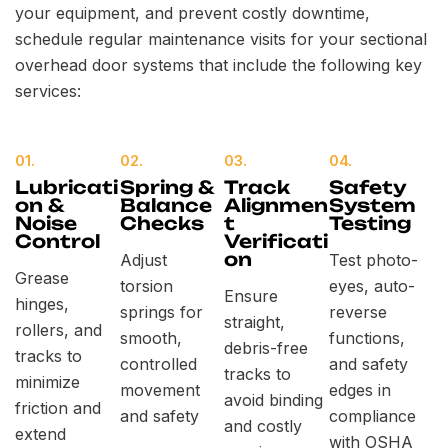
your equipment, and prevent costly downtime,
schedule regular maintenance visits for your sectional
overhead door systems that include the following key
services:
01.
02.
03.
04.
Lubricati
Spring &
Track
Safety
on &
Balance
Alignmen
System
Noise
Checks
t
Testing
Control
Verificati
on
Adjust
Test photo-
Grease
torsion
eyes, auto-
Ensure
hinges,
springs for
reverse
straight,
rollers, and
smooth,
functions,
debris-free
tracks to
controlled
and safety
tracks to
minimize
movement
edges in
avoid binding
friction and
and safety
compliance
and costly
extend
with OSHA