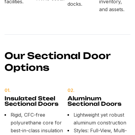
facilities.
inventory,
docks.
and assets.
Our Sectional Door
Options
01.
02.
Insulated Steel
Aluminum
Sectional Doors
Sectional Doors
Rigid, CFC-free
Lightweight yet robust
polyurethane core for
aluminum construction
best-in-class insulation
Styles: Full-View, Multi-