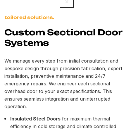
tailored solutions.
Custom Sectional Door
Systems
We manage every step from initial consultation and
bespoke design through precision fabrication, expert
installation, preventive maintenance and 24/7
emergency repairs. We engineer each sectional
overhead door to your exact specifications. This
ensures seamless integration and uninterrupted
operation.
Insulated Steel Doors
for maximum thermal
efficiency in cold storage and climate controlled