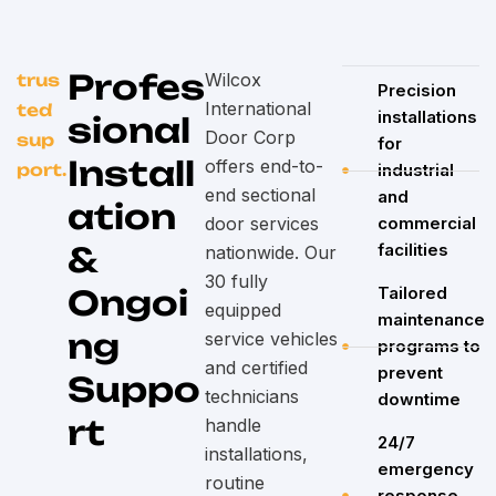
Profes
Wilcox
trus
Precision
International
ted
installations
sional
Door Corp
sup
for
Install
offers end-to-
port.
industrial
end sectional
and
ation
door services
commercial
&
facilities
nationwide. Our
30 fully
Ongoi
Tailored
equipped
maintenance
ng
service vehicles
programs to
and certified
prevent
Suppo
technicians
downtime
rt
handle
24/7
installations,
emergency
routine
response