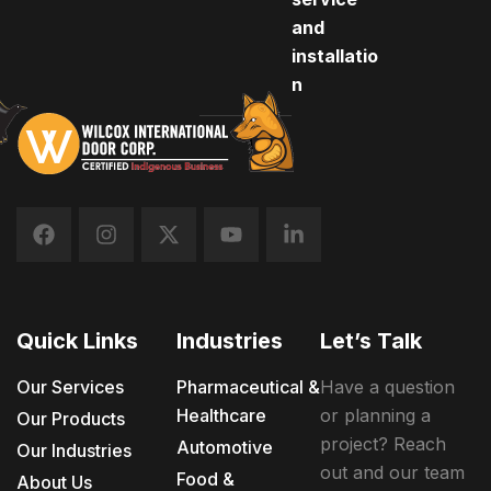
and
installatio
n
Quick Links
Industries
Let’s Talk
Our Services
Pharmaceutical &
Have a question
Healthcare
or planning a
Our Products
project? Reach
Automotive
Our Industries
out and our team
Food &
About Us