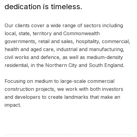
dedication is timeless.
Our clients cover a wide range of sectors including
local, state, territory and Commonwealth
governments, retail and sales, hospitality, commercial,
health and aged care, industrial and manufacturing,
civil works and defence, as well as medium-density
residential, in the Northern City and South England.
Focusing on medium to large-scale commercial
construction projects, we work with both investors
and developers to create landmarks that make an
impact.