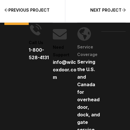
PREVIOUS PROJECT
NEXT PROJECT
Call Us
Service
Need
1-800-
Coverage
Support
528-4131
Serving
info@wilc
the U.S.
oxdoor.co
and
m
Canada
for
overhead
door,
dock, and
gate
service