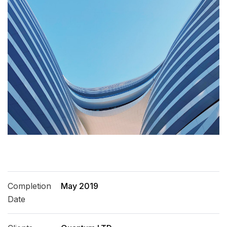
Completion
May 2019
Date