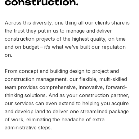
construction.
Across this diversity, one thing all our clients share is
the trust they put in us to manage and deliver
construction projects of the highest quality, on time
and on budget – it’s what we’ve built our reputation
on.
From concept and building design to project and
construction management, our flexible, multi-skilled
team provides comprehensive, innovative, forward-
thinking solutions. And as your construction partner,
our services can even extend to helping you acquire
and develop land to deliver one streamlined package
of work, eliminating the headache of extra
administrative steps.