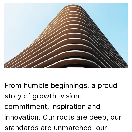
From humble beginnings, a proud
story of growth, vision,
commitment, inspiration and
innovation. Our roots are deep, our
standards are unmatched, our