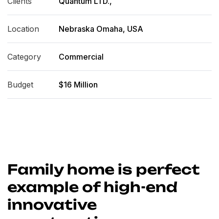
Clients
Quantum LTD.,
Location
Nebraska Omaha, USA
Category
Commercial
Budget
$16 Million
Family home is perfect
example of high-end
innovative