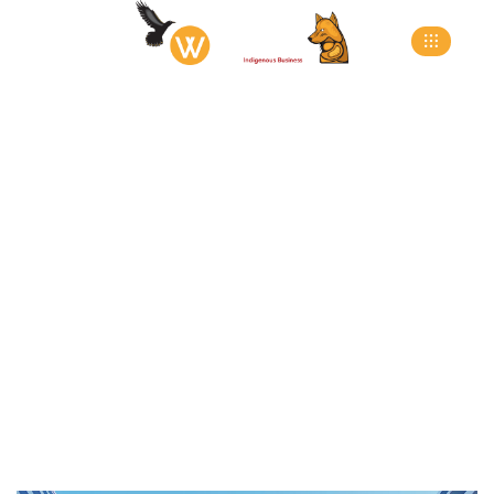
Eco-Eden Residential
Complex
>
>
>
Home
Projects
New Build
Eco-Eden
Residential Complex