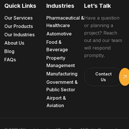
Quick Links
Industries
Let’s Talk
Our Services
Pharmaceutical &
Have a question
Healthcare
or planning a
Our Products
project? Reach
Automotive
Our Industries
out and our team
Food &
About Us
will respond
Beverage
Blog
promptly.
Property
FAQs
Management
Manufacturing
Contact
Us
Government &
Public Sector
Airport &
Aviation