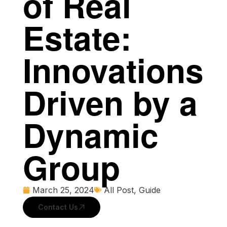
of Real
Estate:
Innovations
Driven by a
Dynamic
Group
March 25, 2024
All Post
,
Guide
Contact Us