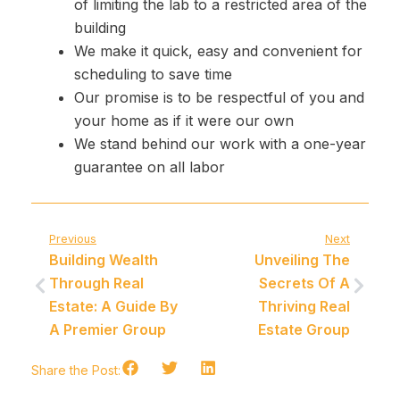
of limiting the lab to a restricted area of ​​the
building
We make it quick, easy and convenient for
scheduling to save time
Our promise is to be respectful of you and
your home as if it were our own
We stand behind our work with a one-year
guarantee on all labor
Previous
Next
Building Wealth
Unveiling The
Through Real
Secrets Of A
Estate: A Guide By
Thriving Real
A Premier Group
Estate Group
Share the Post: