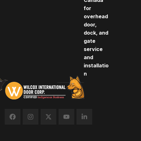
Canada
for
overhead
door,
dock, and
gate
service
and
installatio
n