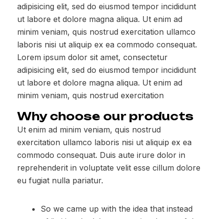
adipisicing elit, sed do eiusmod tempor incididunt
ut labore et dolore magna aliqua. Ut enim ad
minim veniam, quis nostrud exercitation ullamco
laboris nisi ut aliquip ex ea commodo consequat.
Lorem ipsum dolor sit amet, consectetur
adipisicing elit, sed do eiusmod tempor incididunt
ut labore et dolore magna aliqua. Ut enim ad
minim veniam, quis nostrud exercitation
Why choose our products
Ut enim ad minim veniam, quis nostrud
exercitation ullamco laboris nisi ut aliquip ex ea
commodo consequat. Duis aute irure dolor in
reprehenderit in voluptate velit esse cillum dolore
eu fugiat nulla pariatur.
So we came up with the idea that instead