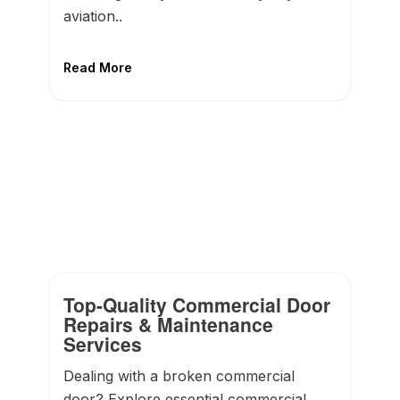
aviation..
Read More
Top-Quality Commercial Door
Repairs & Maintenance
Services
Dealing with a broken commercial
door? Explore essential commercial