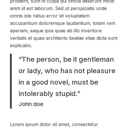
proident, sunt in culpa qui officia deserunt mollit
anim id est laborum. Sed ut perspiciatis unde
omnis iste natus error sit voluptatem
accusantium doloremque laudantium, totam rem
aperiam, eaque ipsa quae ab illo inventore
veritatis et quasi architecto beatae vitae dicta sunt
explicabo.
“The person, be it gentleman
or lady, who has not pleasure
in a good novel, must be
intolerably stupid.”
John doe
Lorem ipsum dolor sit amet, consectetur