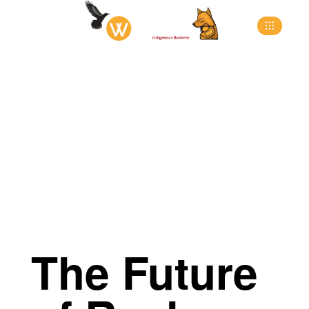
>
>
>
Home
Blog
All Post
The Future of Real
Estate: Innovations Driven by a Dynamic Group
The Future