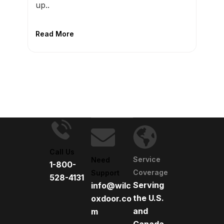
up..
Read More
Call Us
Service
Need
1-800-
Coverage
Support
528-4131
Serving
info@wilc
the U.S.
oxdoor.co
and
m