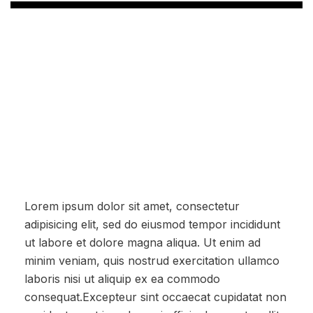
Lorem ipsum dolor sit amet, consectetur
adipisicing elit, sed do eiusmod tempor incididunt
ut labore et dolore magna aliqua. Ut enim ad
minim veniam, quis nostrud exercitation ullamco
laboris nisi ut aliquip ex ea commodo
consequat.Excepteur sint occaecat cupidatat non