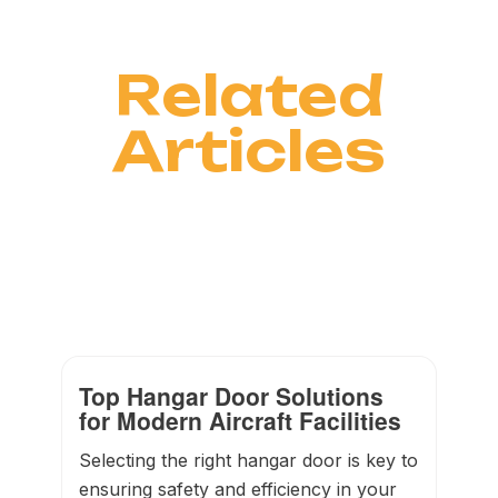
Related
Articles
Top Hangar Door Solutions
for Modern Aircraft Facilities
Selecting the right hangar door is key to
ensuring safety and efficiency in your