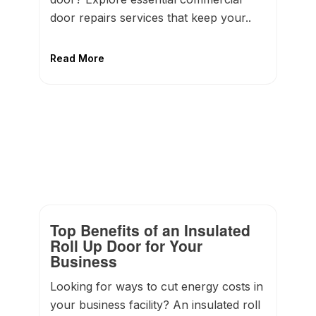
door repairs services that keep your..
Read More
Top Benefits of an Insulated
Roll Up Door for Your
Business
Looking for ways to cut energy costs in
your business facility? An insulated roll