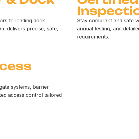
Inspecti
ors to loading dock
Stay compliant and safe w
am delivers precise, safe,
annual testing, and detaile
requirements.
ccess
s
gate systems, barrier
ed access control tailored