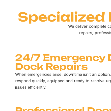
Specialized
We deliver complete c
repairs, profess
24/7 Emergency 
Dock Repairs
When emergencies arise, downtime isn’t an option.
respond quickly, equipped and ready to resolve ur
issues efficiently.
Professional Doo