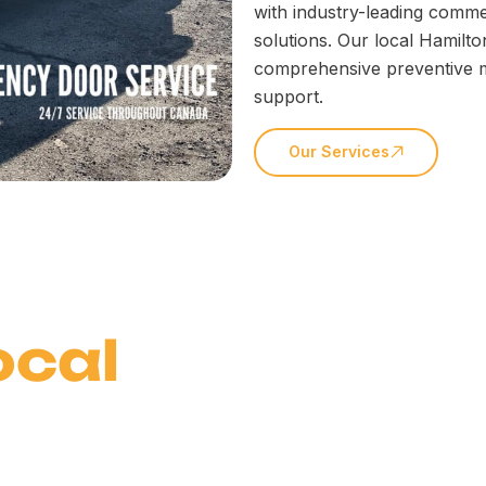
with industry-leading comme
solutions. Our local Hamilto
comprehensive preventive 
support.
Our Services
ocal