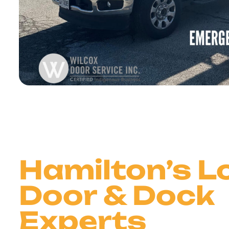
Hamilton’s L
Door & Dock
Experts