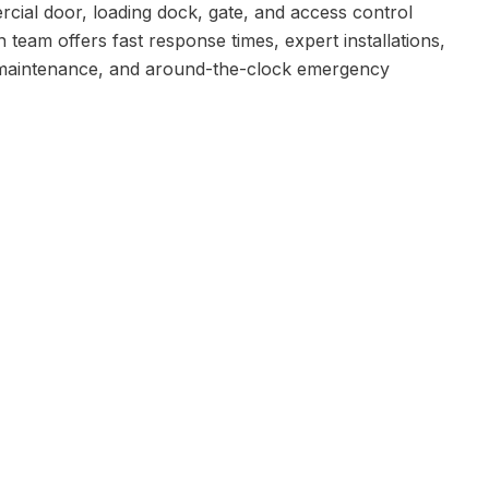
rcial door, loading dock, gate, and access control
n team offers fast response times, expert installations,
maintenance, and around-the-clock emergency