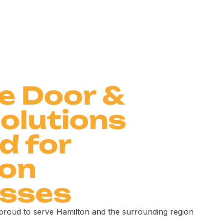
le Door &
olutions
d for
ton
esses
 proud to serve Hamilton and the surrounding region