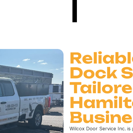
Reliab
Dock S
Tailore
Hamil
Busin
Wilcox Door Service Inc. is