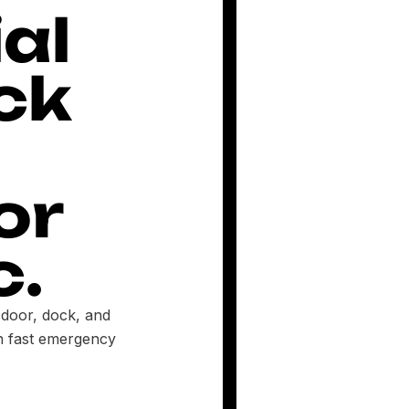
al
ck
or
c.
 door, dock, and
th fast emergency