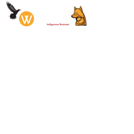
Services
Prod
Hamilton
& Dock S