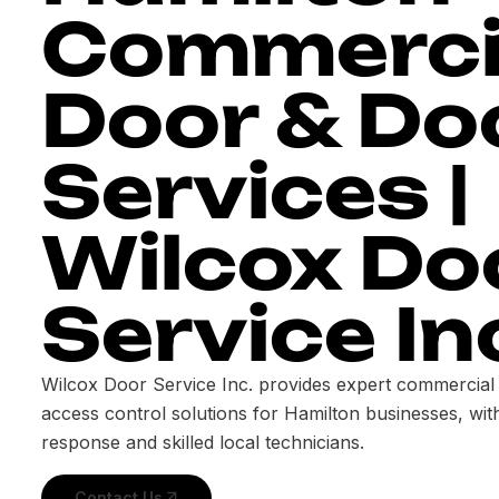
Commerci
Door & Do
Services |
Wilcox Do
Service In
Wilcox Door Service Inc. provides expert commercial
access control solutions for Hamilton businesses, wi
response and skilled local technicians.
Contact Us