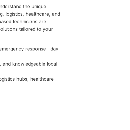
understand the unique
, logistics, healthcare, and
based technicians are
solutions tailored to your
d emergency response—day
, and knowledgeable local
ogistics hubs, healthcare