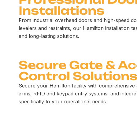
Installations
From industrial overhead doors and high-speed do
levelers and restraints, our Hamilton installation te
and long-lasting solutions.
Secure Gate & A
Control Solution
Secure your Hamilton facility with comprehensive 
arms, RFID and keypad entry systems, and integrat
specifically to your operational needs.