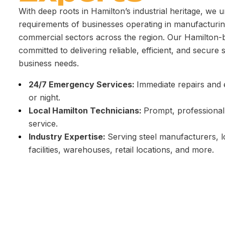
With deep roots in Hamilton’s industrial heritage, we 
requirements of businesses operating in manufacturing
commercial sectors across the region. Our Hamilton-
committed to delivering reliable, efficient, and secure 
business needs.
24/7 Emergency Services:
Immediate repairs an
or night.
Local Hamilton Technicians:
Prompt, professional
service.
Industry Expertise:
Serving steel manufacturers, l
facilities, warehouses, retail locations, and more.