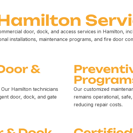
 Hamilton Servi
ommercial door, dock, and access services in Hamilton, in
ional installations, maintenance programs, and fire door co
Door &
Preventi
Program
 Our Hamilton technicians
Our customized maintenan
gent door, dock, and gate
remains operational, safe,
reducing repair costs.
r & Dock
Certified