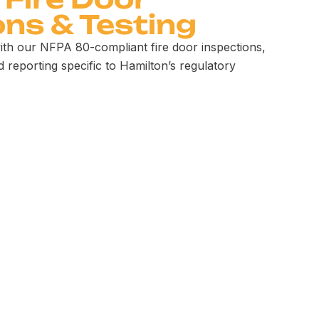
ons & Testing
ith our NFPA 80-compliant fire door inspections,
d reporting specific to Hamilton’s regulatory