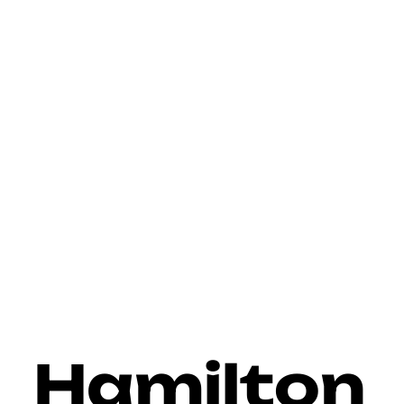
>
Home
Hamilton Commercial Door & Dock Services
Hamilton