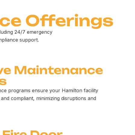
ce Offerings
cluding 24/7 emergency
mpliance support.
ve Maintenance
s
ce programs ensure your Hamilton facility
 and compliant, minimizing disruptions and
 Fire Door