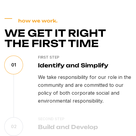
how we work.
WE GET IT RIGHT
THE FIRST TIME
FIRST STEP
Identify and Simplify
01
We take responsibility for our role in the
community and are committed to our
policy of both corporate social and
environmental responsibility.
SECOND STEP
Build and Develop
02