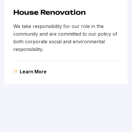
House Renovation
We take responsibility for our role in the
community and are committed to our policy of
both corporate social and environmental
responsibility.
Learn More