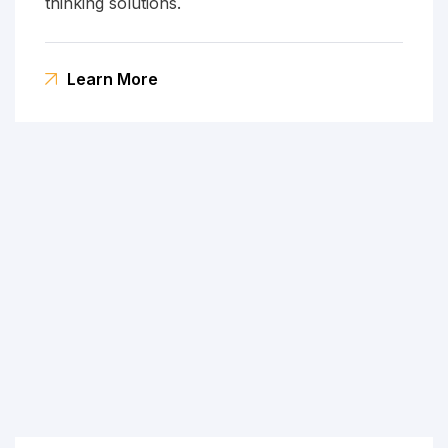
thinking solutions.
Learn More