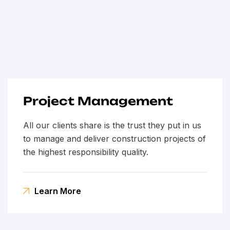
Project Management
All our clients share is the trust they put in us
to manage and deliver construction projects of
the highest responsibility quality.
Learn More