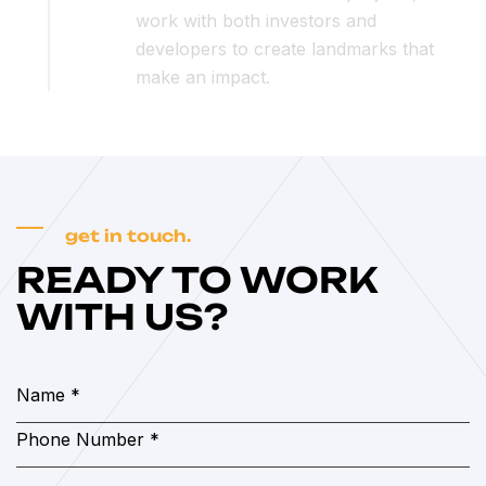
work with both investors and
developers to create landmarks that
make an impact.
get in touch.
READY TO WORK
WITH US?