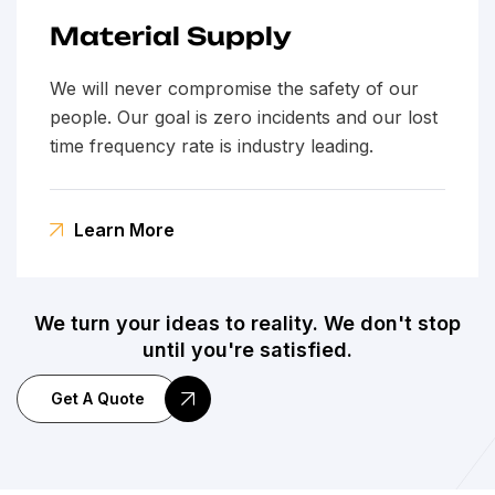
Material Supply
We will never compromise the safety of our
people. Our goal is zero incidents and our lost
time frequency rate is industry leading.
Learn More
We turn your ideas to reality. We don't stop
until you're satisfied.
Get A Quote