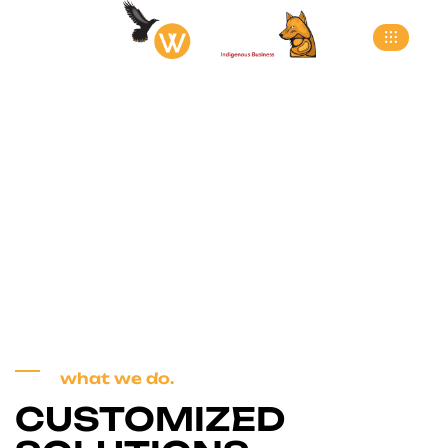
Services 3
>
Home
Services 3
what we do.
CUSTOMIZED