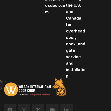
the U.S.
oxdoor.co
and
m
Canada
for
overhead
door,
dock, and
gate
service
and
installatio
n