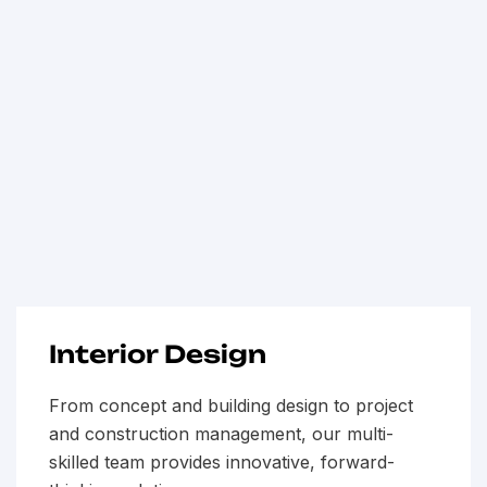
Interior Design
From concept and building design to project
and construction management, our multi-
skilled team provides innovative, forward-