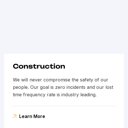
Construction
We will never compromise the safety of our
people. Our goal is zero incidents and our lost
time frequency rate is industry leading.
Learn More