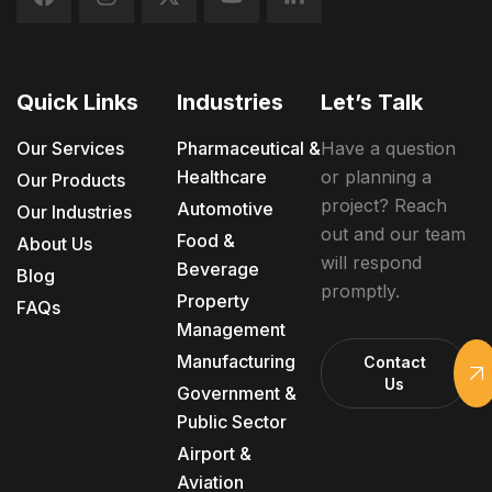
Quick Links
Industries
Let’s Talk
Our Services
Pharmaceutical &
Have a question
Healthcare
or planning a
Our Products
project? Reach
Automotive
Our Industries
out and our team
Food &
About Us
will respond
Beverage
Blog
promptly.
Property
FAQs
Management
Manufacturing
Contact
Us
Government &
Public Sector
Airport &
Aviation