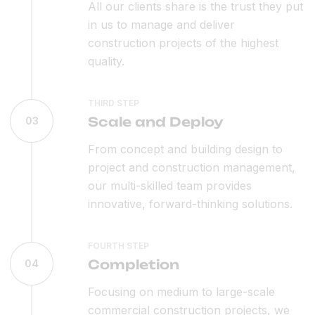
All our clients share is the trust they put
in us to manage and deliver
construction projects of the highest
quality.
THIRD STEP
Scale and Deploy
03
From concept and building design to
project and construction management,
our multi-skilled team provides
innovative, forward-thinking solutions.
FOURTH STEP
Completion
04
Focusing on medium to large-scale
commercial construction projects, we