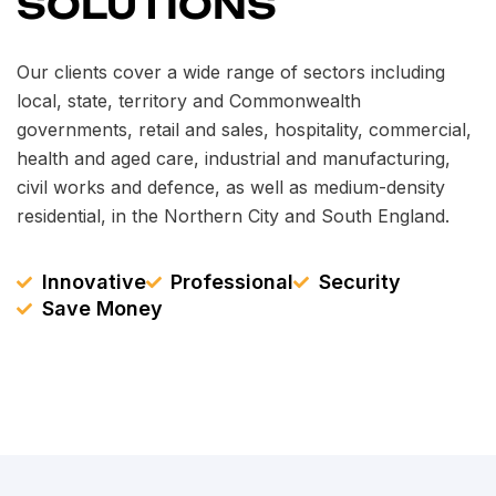
SOLUTIONS
Our clients cover a wide range of sectors including
local, state, territory and Commonwealth
governments, retail and sales, hospitality, commercial,
health and aged care, industrial and manufacturing,
civil works and defence, as well as medium-density
residential, in the Northern City and South England.
Innovative
Professional
Security
Save Money