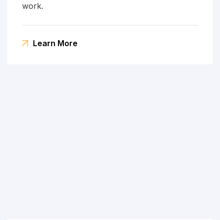
work.
Learn More