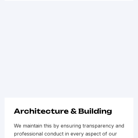
Architecture & Building
We maintain this by ensuring transparency and
professional conduct in every aspect of our