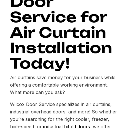
Door
Service for
Air Curtain
Installation
Today!
Air curtains save money for your business while
offering a comfortable working environment.
What more can you ask?
Wilcox Door Service specializes in air curtains,
industrial overhead doors, and more! So whether
you’re searching for the right cooler, freezer,
high-speed, or
industrial bifold doors
, we offer