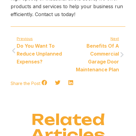
products and services to help your business run
efficiently. Contact us today!
Previous
Next
Do You Want To
Benefits Of A
Reduce Unplanned
Commercial
Expenses?
Garage Door
Maintenance Plan
Share the Post:
Related
Articles