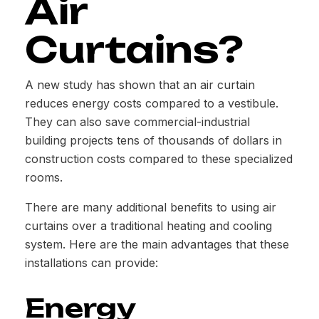
Air
Curtains?
A new study has shown that an air curtain
reduces energy costs compared to a vestibule.
They can also save commercial-industrial
building projects tens of thousands of dollars in
construction costs compared to these specialized
rooms.
There are many additional benefits to using air
curtains over a traditional heating and cooling
system. Here are the main advantages that these
installations can provide:
Energy