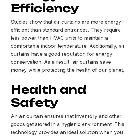
Efficiency
Studies show that air curtains are more energy
efficient than standard entrances. They require
less power than HVAC units to maintain a
comfortable indoor temperature. Additionally, air
curtains have a good reputation for energy
conservation. As a result, air curtains save
money while protecting the health of our planet.
Health and
Safety
An air curtain ensures that inventory and other
goods get stored in a hygienic environment. This
technology provides an ideal solution when you