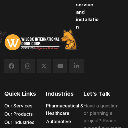
service
and
installatio
n
Quick Links
Industries
Let’s Talk
Our Services
Pharmaceutical &
Have a question
Healthcare
or planning a
Our Products
project? Reach
Automotive
Our Industries