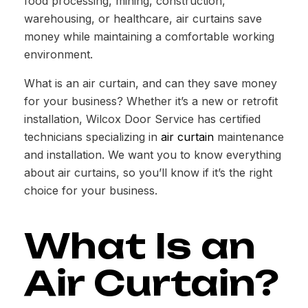
food processing, mining, construction,
warehousing, or healthcare, air curtains save
money while maintaining a comfortable working
environment.
What is an air curtain, and can they save money
for your business? Whether it’s a new or retrofit
installation, Wilcox Door Service has certified
technicians specializing in
air curtain
maintenance
and installation. We want you to know everything
about air curtains, so you’ll know if it’s the right
choice for your business.
What Is an
Air Curtain?