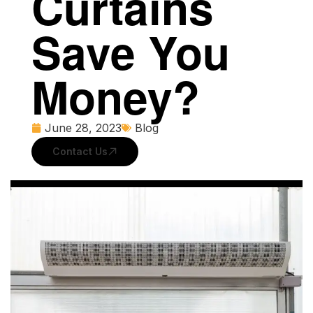
Curtains
Save You
Money?
June 28, 2023
Blog
Contact Us