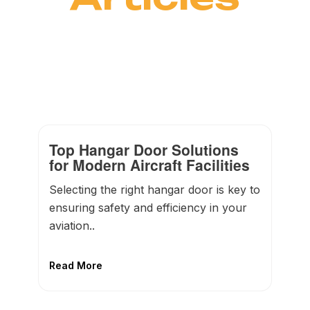
Top Hangar Door Solutions
for Modern Aircraft Facilities
Selecting the right hangar door is key to
ensuring safety and efficiency in your
aviation..
Read More