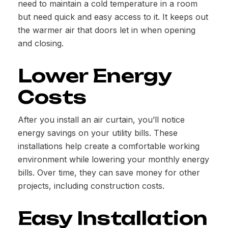
need to maintain a cold temperature in a room
but need quick and easy access to it. It keeps out
the warmer air that doors let in when opening
and closing.
Lower Energy
Costs
After you install an air curtain, you’ll notice
energy savings on your utility bills. These
installations help create a comfortable working
environment while lowering your monthly energy
bills. Over time, they can save money for other
projects, including construction costs.
Easy Installation