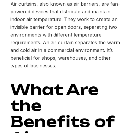
Air curtains, also known as air barriers, are fan-
powered devices that distribute and maintain
indoor air temperature. They work to create an
invisible barrier for open doors, separating two
environments with different temperature
requirements. An air curtain separates the warm
and cold air in a commercial environment. It’s
beneficial for shops, warehouses, and other
types of businesses.
What Are
the
Benefits of