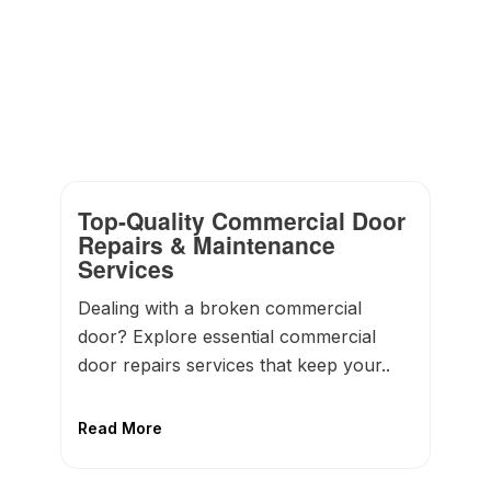
Top-Quality Commercial Door
Repairs & Maintenance
Services
Dealing with a broken commercial
door? Explore essential commercial
door repairs services that keep your..
Read More