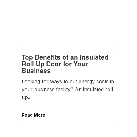
Top Benefits of an Insulated
Roll Up Door for Your
Business
Looking for ways to cut energy costs in
your business facility? An insulated roll
up..
Read More