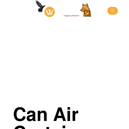
>
>
>
Home
Blog
Blog
Can Air Curtains Save You
Money?
Can Air