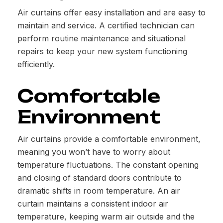
Air curtains offer easy installation and are easy to
maintain and service. A certified technician can
perform routine maintenance and situational
repairs to keep your new system functioning
efficiently.
Comfortable
Environment
Air curtains provide a comfortable environment,
meaning you won’t have to worry about
temperature fluctuations. The constant opening
and closing of standard doors contribute to
dramatic shifts in room temperature. An air
curtain maintains a consistent indoor air
temperature, keeping warm air outside and the