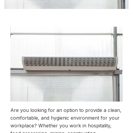
Are you looking for an option to provide a clean,
comfortable, and hygienic environment for your
workplace? Whether you work in hospitality,