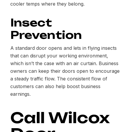
cooler temps where they belong.
Insect
Prevention
A standard door opens and lets in flying insects
that can disrupt your working environment,
which isn’t the case with an air curtain. Business
owners can keep their doors open to encourage
a steady traffic flow. The consistent flow of
customers can also help boost business
earnings.
Call Wilcox