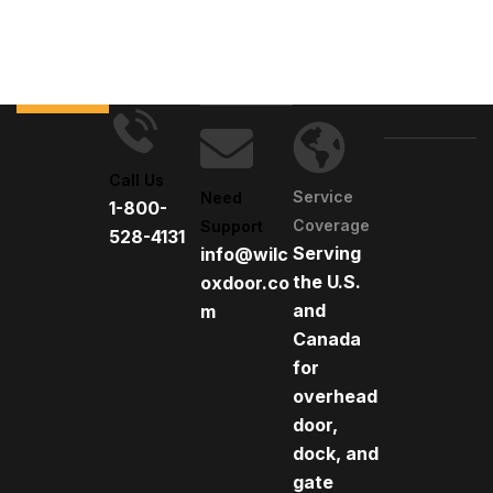
Call Us
Service
Need
1-800-
Coverage
Support
528-4131
Serving
info@wilc
the U.S.
oxdoor.co
and
m
Canada
for
overhead
door,
dock, and
gate