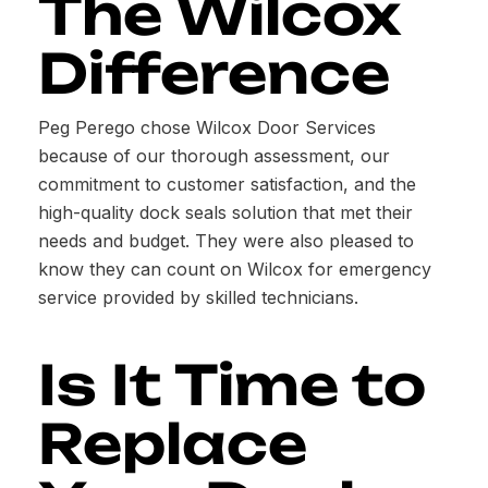
The Wilcox
Difference
Peg Perego chose Wilcox Door Services
because of our thorough assessment, our
commitment to customer satisfaction, and the
high-quality dock seals solution that met their
needs and budget. They were also pleased to
know they can count on Wilcox for emergency
service provided by skilled technicians.
Is It Time to
Replace