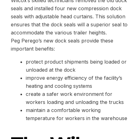
Wilcox’s skilled technicians removed the old dock
seals and installed four new compression dock
seals with adjustable head curtains. This solution
ensures that the dock seals will a superior seal to
accommodate the various trailer heights.
Peg Perego’s new dock seals provide these
important benefits:
protect product shipments being loaded or
unloaded at the dock
improve energy efficiency of the facility’s
heating and cooling systems
create a safer work environment for
workers loading and unloading the trucks
maintain a comfortable working
temperature for workers in the warehouse