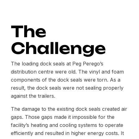
The
Challenge
The loading dock seals at Peg Perego’s
distribution centre were old. The vinyl and foam
components of the dock seals were torn. As a
result, the dock seals were not sealing properly
against the trailers.
The damage to the existing dock seals created air
gaps. Those gaps made it impossible for the
facility’s heating and cooling systems to operate
efficiently and resulted in higher energy costs. It