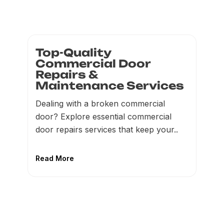
Top-Quality
Commercial Door
Repairs &
Maintenance Services
Dealing with a broken commercial
door? Explore essential commercial
door repairs services that keep your..
Read More