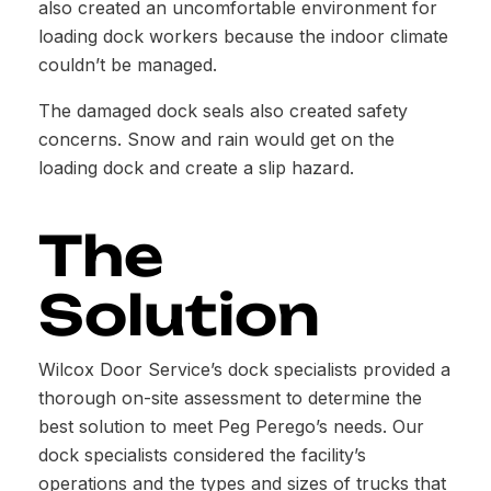
also created an uncomfortable environment for
loading dock workers because the indoor climate
couldn’t be managed.
The damaged dock seals also created safety
concerns. Snow and rain would get on the
loading dock and create a slip hazard.
The
Solution
Wilcox Door Service’s dock specialists provided a
thorough on-site assessment to determine the
best solution to meet Peg Perego’s needs. Our
dock specialists considered the facility’s
operations and the types and sizes of trucks that