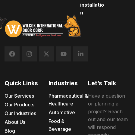
installatio
n
Quick Links
Industries
Let’s Talk
Our Services
Pharmaceutical &
Have a question
Healthcare
or planning a
Our Products
project? Reach
Automotive
Our Industries
out and our team
Food &
About Us
will respond
Beverage
Blog
promptly.