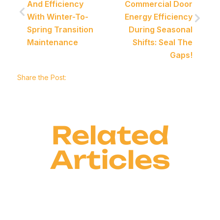
And Efficiency
Commercial Door
With Winter-To-
Energy Efficiency
Spring Transition
During Seasonal
Maintenance
Shifts: Seal The
Gaps!
Share the Post:
Related
Articles