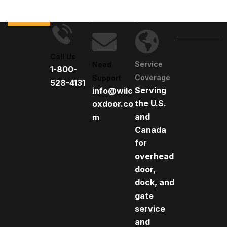
Call Us
Service
Need
1-800-
Coverage
Support
528-4131
Serving
info@wilc
the U.S.
oxdoor.co
and
m
Canada
for
overhead
door,
dock, and
gate
service
and