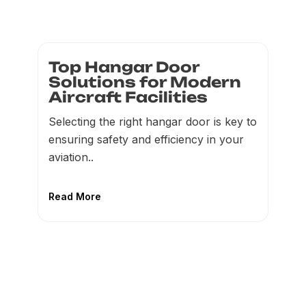
Top Hangar Door
Solutions for Modern
Aircraft Facilities
Selecting the right hangar door is key to
ensuring safety and efficiency in your
aviation..
Read More