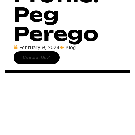
Peg
Perego
February 9, 2024
Blog
Contact Us