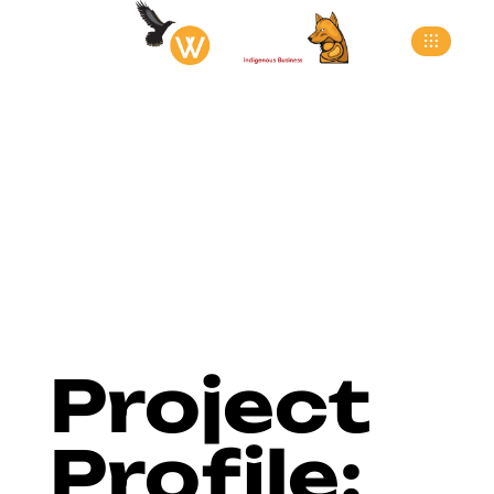
>
>
>
Home
Blog
Blog
Project Profile: Peg Perego
Project
Profile: