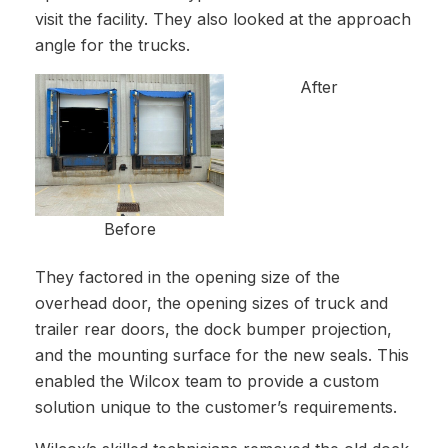
visit the facility. They also looked at the approach
angle for the trucks.
After
Before
They factored in the opening size of the
overhead door, the opening sizes of truck and
trailer rear doors, the dock bumper projection,
and the mounting surface for the new seals. This
enabled the Wilcox team to provide a custom
solution unique to the customer’s requirements.