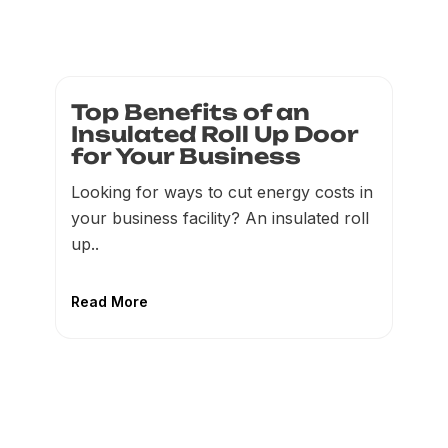
Top Benefits of an
Insulated Roll Up Door
for Your Business
Looking for ways to cut energy costs in
your business facility? An insulated roll
up..
Read More