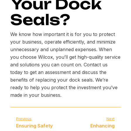
Your Dock
Seals?
We know how important it is for you to protect
your business, operate efficiently, and minimize
unnecessary and unplanned expenses. When
you choose Wilcox, you’ll get high-quality service
and solutions you can count on. Contact us
today to get an assessment and discuss the
benefits of replacing your dock seals. We’re
ready to help you protect the investment you’ve
made in your business.
Previous
Next
Ensuring Safety
Enhancing