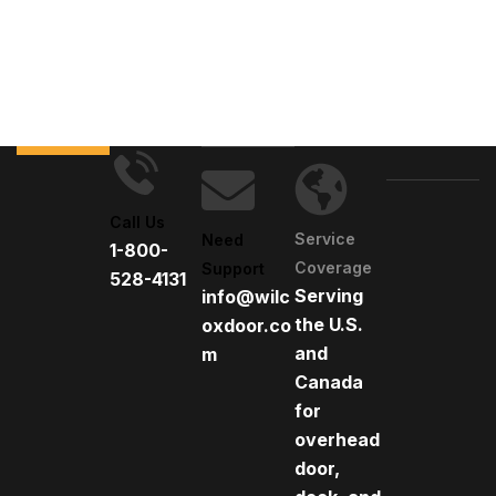
Call Us
Service
Need
1-800-
Coverage
Support
528-4131
Serving
info@wilc
the U.S.
oxdoor.co
and
m
Canada
for
overhead
door,