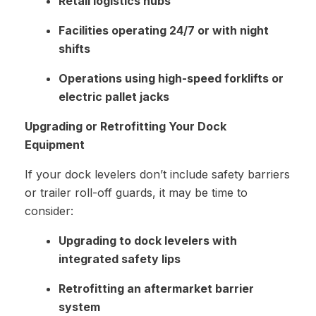
Retail logistics hubs
Facilities operating 24/7 or with night
shifts
Operations using high-speed forklifts or
electric pallet jacks
Upgrading or Retrofitting Your Dock
Equipment
If your dock levelers don’t include safety barriers
or trailer roll-off guards, it may be time to
consider:
Upgrading to dock levelers with
integrated safety lips
Retrofitting an aftermarket barrier
system