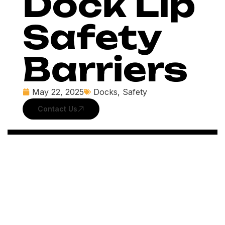
Dock Lip
Safety
Barriers
May 22, 2025
Docks
,
Safety
Contact Us