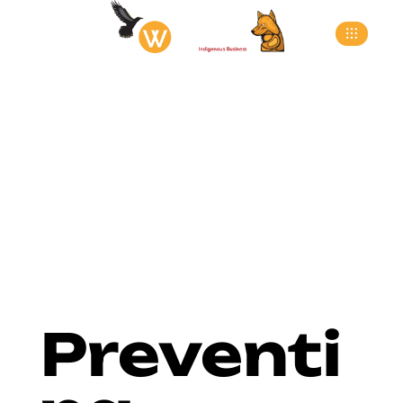
>
>
>
Home
Blog
Docks
Preventing Trailer Roll-
Offs: The Critical Role of Dock Lip Safety Barriers
Preventi