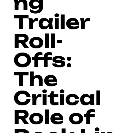
ng
Trailer
Roll-
Offs:
The
Critical
Role of