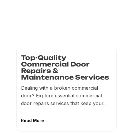
Top-Quality
Commercial Door
Repairs &
Maintenance Services
Dealing with a broken commercial
door? Explore essential commercial
door repairs services that keep your..
Read More