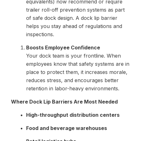
equivalents) now recommend or require
trailer roll-off prevention systems as part
of safe dock design. A dock lip barrier
helps you stay ahead of regulations and
inspections.
Boosts Employee Confidence
Your dock team is your frontline. When
employees know that safety systems are in
place to protect them, it increases morale,
reduces stress, and encourages better
retention in labor-heavy environments.
Where Dock Lip Barriers Are Most Needed
High-throughput distribution centers
Food and beverage warehouses