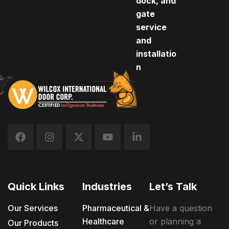
dock, and
gate
service
and
installatio
n
Quick Links
Industries
Let’s Talk
Our Services
Pharmaceutical &
Have a question
Healthcare
or planning a
Our Products