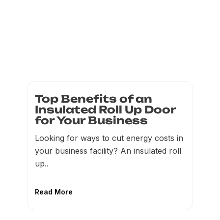
Top Benefits of an
Insulated Roll Up Door
for Your Business
Looking for ways to cut energy costs in
your business facility? An insulated roll
up..
Read More