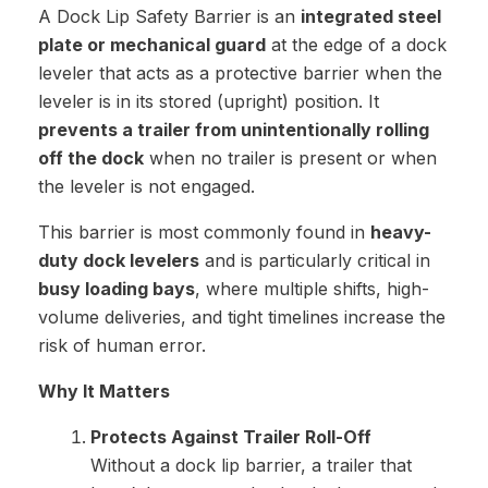
A Dock Lip Safety Barrier is an
integrated steel
plate or mechanical guard
at the edge of a dock
leveler that acts as a protective barrier when the
leveler is in its stored (upright) position. It
prevents a trailer from unintentionally rolling
off the dock
when no trailer is present or when
the leveler is not engaged.
This barrier is most commonly found in
heavy-
duty dock levelers
and is particularly critical in
busy loading bays
, where multiple shifts, high-
volume deliveries, and tight timelines increase the
risk of human error.
Why It Matters
Protects Against Trailer Roll-Off
Without a dock lip barrier, a trailer that