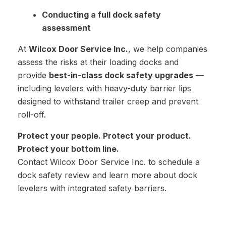
Conducting a full dock safety
assessment
At
Wilcox Door Service Inc.
, we help companies
assess the risks at their loading docks and
provide
best-in-class dock safety upgrades
—
including levelers with heavy-duty barrier lips
designed to withstand trailer creep and prevent
roll-off.
Protect your people. Protect your product.
Protect your bottom line.
Contact Wilcox Door Service Inc. to schedule a
dock safety review and learn more about dock
levelers with integrated safety barriers.