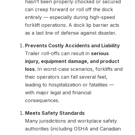
hasn’t been properly chocked or secured
can creep forward or roll off the dock
entirely — especially during high-speed
forklift operations. A dock lip barrier acts
as a last line of defense against disaster.
Prevents Costly Accidents and Liability
Trailer roll-offs can result in
serious
injury, equipment damage, and product
loss
. In worst-case scenarios, forklifts and
their operators can fall several feet,
leading to hospitalization or fatalities —
with major legal and financial
consequences.
Meets Safety Standards
Many jurisdictions and workplace safety
authorities (including OSHA and Canadian