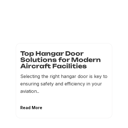
Top Hangar Door
Solutions for Modern
Aircraft Facilities
Selecting the right hangar door is key to
ensuring safety and efficiency in your
aviation..
Read More