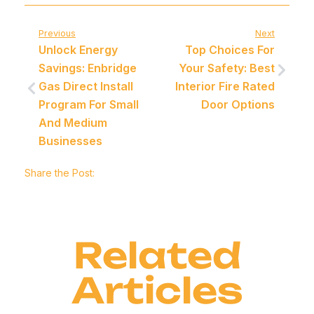
Previous
Next
Unlock Energy
Top Choices For
Savings: Enbridge
Your Safety: Best
Gas Direct Install
Interior Fire Rated
Program For Small
Door Options
And Medium
Businesses
Share the Post:
Related
Articles