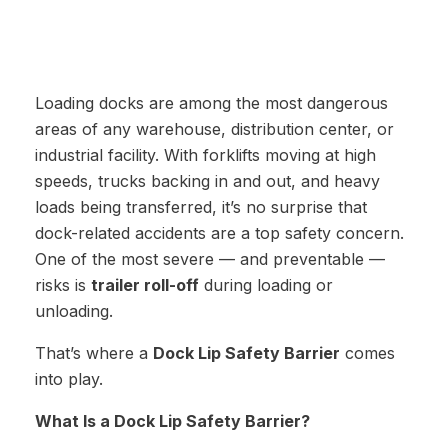
Loading docks are among the most dangerous
areas of any warehouse, distribution center, or
industrial facility. With forklifts moving at high
speeds, trucks backing in and out, and heavy
loads being transferred, it’s no surprise that
dock-related accidents are a top safety concern.
One of the most severe — and preventable —
risks is
trailer roll-off
during loading or
unloading.
That’s where a
Dock Lip Safety Barrier
comes
into play.
What Is a Dock Lip Safety Barrier?