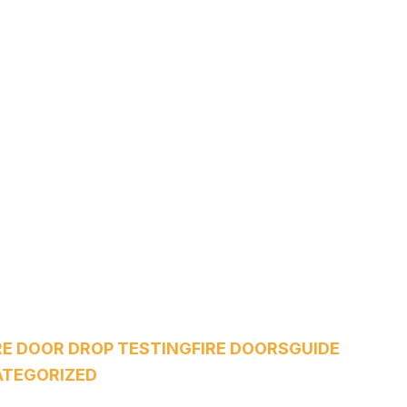
RE DOOR DROP TESTING
FIRE DOORS
GUIDE
TEGORIZED