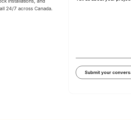
ck installations, and
call 24/7 across Canada.