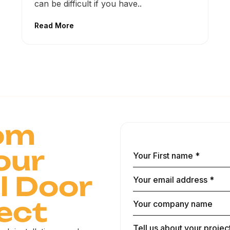
can be difficult if you have..
Read More
om
our
 Door
ect