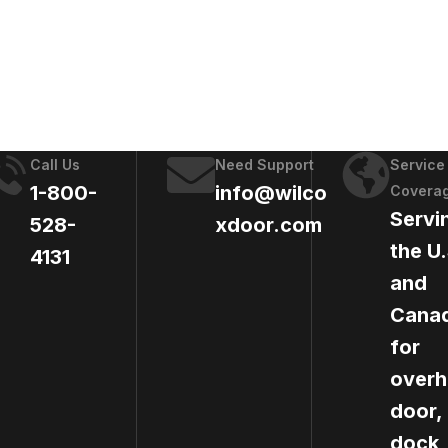
Call Us
Need Support
Service
1-800-
info@wilco
Covera
Servi
528-
xdoor.com
the U.
4131
and
Cana
for
over
door,
dock,