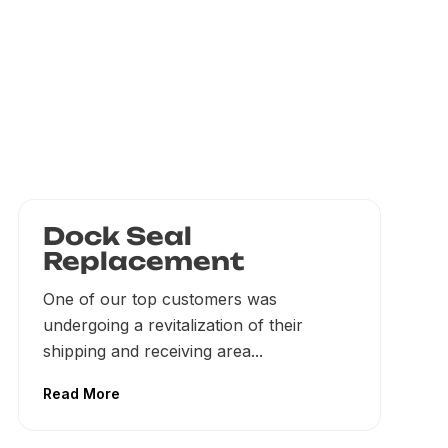
Dock Seal
Replacement
One of our top customers was
undergoing a revitalization of their
shipping and receiving area...
Read More