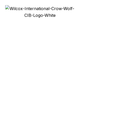
Services
Prod
Docks