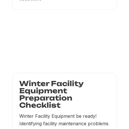
Winter Facility
Equipment
Preparation
Checklist
Winter Facility Equipment be ready!
Identifying facility maintenance problems