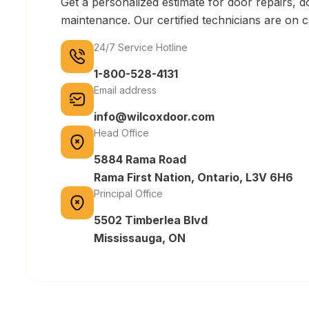
Get a personalized estimate for door repairs, do
maintenance. Our certified technicians are on 
24/7 Service Hotline
1-800-528-4131
Email address
info@wilcoxdoor.com
Head Office
5884 Rama Road
Rama First Nation, Ontario, L3V 6H6
Principal Office
5502 Timberlea Blvd
Mississauga, ON