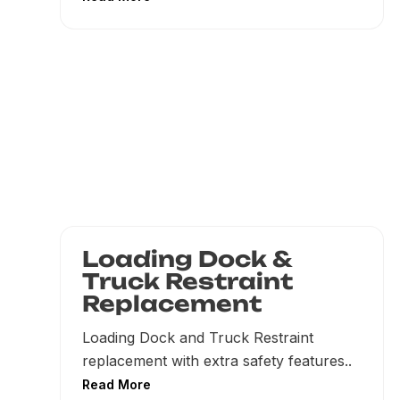
Loading Dock &
Truck Restraint
Replacement
Loading Dock and Truck Restraint
replacement with extra safety features..
Read More