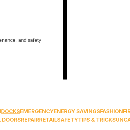
tenance, and safety
M
DOCKS
EMERGENCY
ENERGY SAVINGS
FASHION
FI
L DOORS
REPAIR
RETAIL
SAFETY
TIPS & TRICKS
UNCA