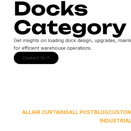
Docks
Category
Get insights on loading dock design, upgrades, main
for efficient warehouse operations.
Contact Us
ALL
AIR CURTAINS
ALL POST
BLOG
CUSTO
INDUSTRIA