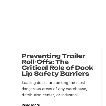
Preventing Trailer
Roll-Offs: The
Critical Role of Dock
Lip Safety Barriers
Loading docks are among the most
dangerous areas of any warehouse,
distribution center, or industrial..
Read More