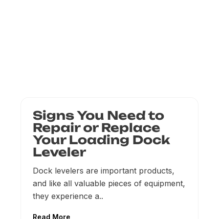
Signs You Need to
Repair or Replace
Your Loading Dock
Leveler
Dock levelers are important products,
and like all valuable pieces of equipment,
they experience a..
Read More