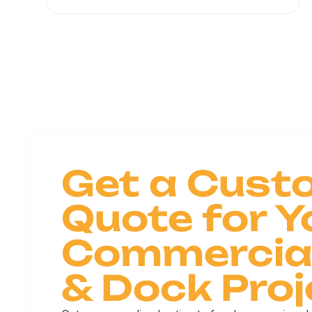
Get a Cust
Quote for Y
Commercial
& Dock Proj