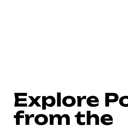
>
>
Home
Blog
Docks
Explore P
from the