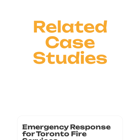
Related
Case
Studies
Emergency Response
for Toronto Fire