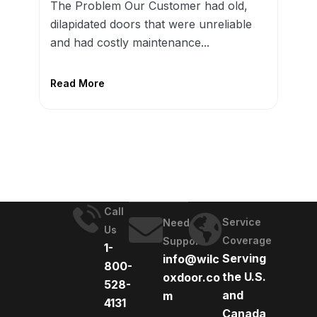
The Problem Our Customer had old,
dilapidated doors that were unreliable
and had costly maintenance...
Read More
Call
Service
Need
Us
Coverage
Support
1-
Serving
info@wilc
800-
the U.S.
oxdoor.co
528-
and
m
4131
Canada