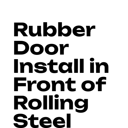
Rubber
Door
Install in
Front of
Rolling
Steel