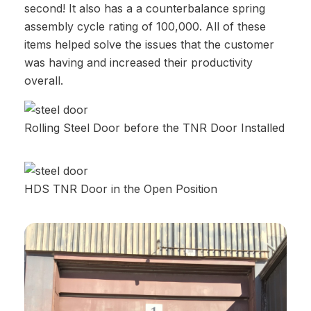
second! It also has a a counterbalance spring
assembly cycle rating of 100,000. All of these
items helped solve the issues that the customer
was having and increased their productivity
overall.
Rolling Steel Door before the TNR Door Installed
HDS TNR Door in the Open Position