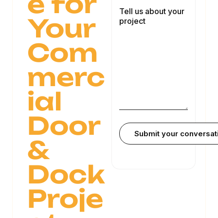
e for
Your
Com
merc
ial
Door
&
Dock
Proje