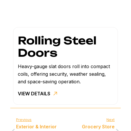
Rolling Steel
Doors
Heavy-gauge slat doors roll into compact
coils, offering security, weather sealing,
and space-saving operation.
VIEW DETAILS
Previous
Next
Exterior & Interior
Grocery Store