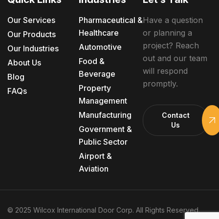
Our Services
Pharmaceutical &
Have a question
Healthcare
or planning a
Our Products
project? Reach
Automotive
Our Industries
out and our team
Food &
About Us
will respond
Beverage
Blog
promptly.
Property
FAQs
Management
Manufacturing
Contact
Us
Government &
Public Sector
Airport &
Aviation
© 2025 Wilcox International Door Corp. All Rights Reserved.