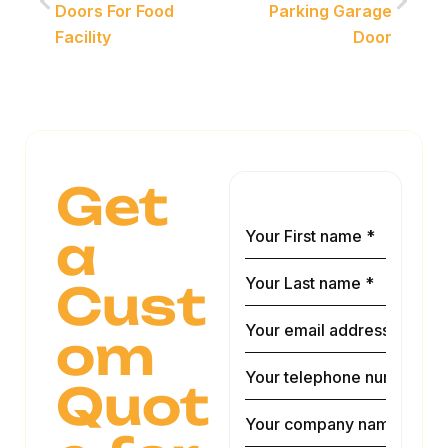
Doors For Food
Parking Garage
Facility
Door
Get
a
Cust
om
Quot