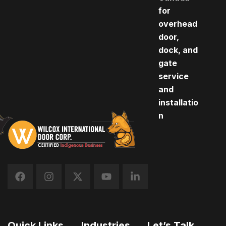
for
overhead
door,
dock, and
gate
service
and
installatio
n
Quick Links
Industries
Let’s Talk