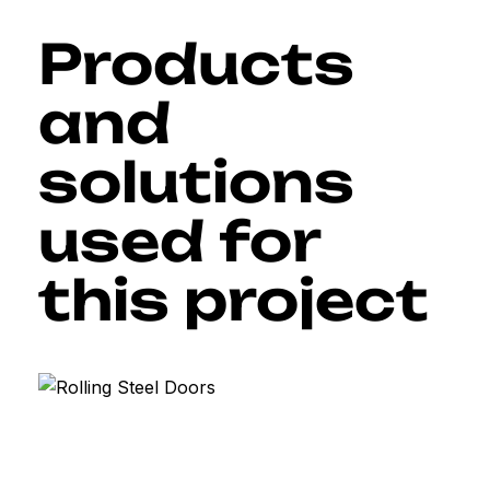
Products
and
solutions
used for
this project