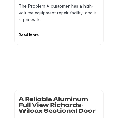
The Problem A customer has a high-
volume equipment repair facility, and it
is pricey to..
Read More
A Reliable Aluminum
Full View Richards-
Wilcox Sectional Door