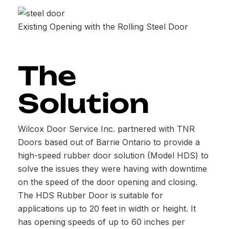
Existing Opening with the Rolling Steel Door
The
Solution
Wilcox Door Service Inc. partnered with TNR
Doors based out of Barrie Ontario to provide a
high-speed rubber door solution (Model HDS) to
solve the issues they were having with downtime
on the speed of the door opening and closing.
The HDS Rubber Door is suitable for
applications up to 20 feet in width or height. It
has opening speeds of up to 60 inches per