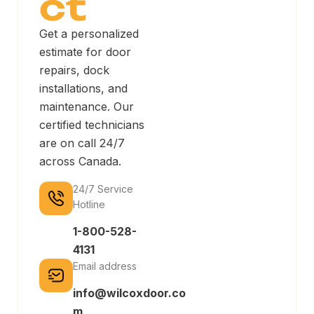
ct
Get a personalized
estimate for door
repairs, dock
installations, and
maintenance. Our
certified technicians
are on call 24/7
across Canada.
24/7 Service
Hotline
1-800-528-
4131
Email address
info@wilcoxdoor.co
m