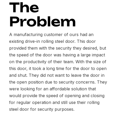
The
Problem
A manufacturing customer of ours had an
existing drive-in rolling steel door. This door
provided them with the security they desired, but
the speed of the door was having a large impact
on the productivity of their team. With the size of
this door, it took a long time for the door to open
and shut. They did not want to leave the door in
the open position due to security concerns. They
were looking for an affordable solution that
would provide the speed of opening and closing
for regular operation and still use their rolling
steel door for security purposes.