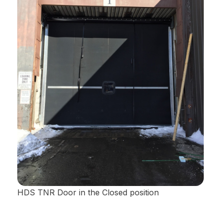
HDS TNR Door in the Closed position