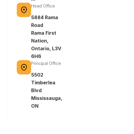
Head Office
5884 Rama
Road
Rama First
Nation,
Ontario, L3V
6H6
Principal Office
5502
Timberlea
Blvd
Mississauga,
ON