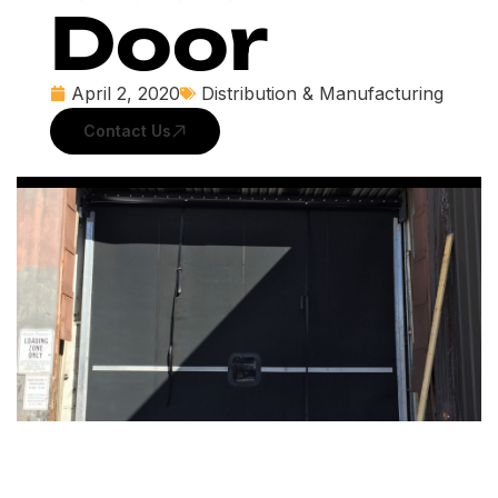
Door
April 2, 2020
Distribution & Manufacturing
Contact Us