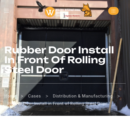
Rubber Door Install
In Front Of Rolling
Steel Door
>
>
>
Home
Cases
Distribution & Manufacturing
Rubber Door Install in Front of Rolling Steel Door