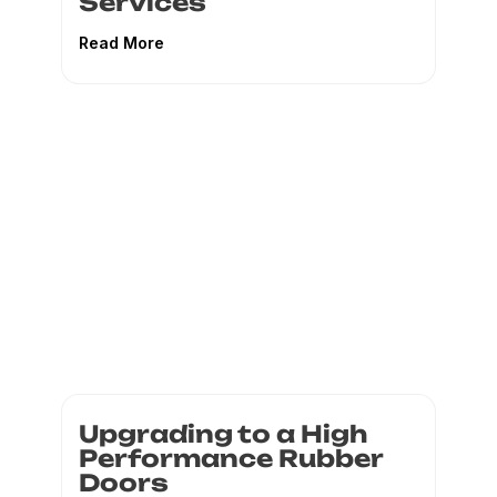
Services
Read More
Upgrading to a High
Performance Rubber
Doors