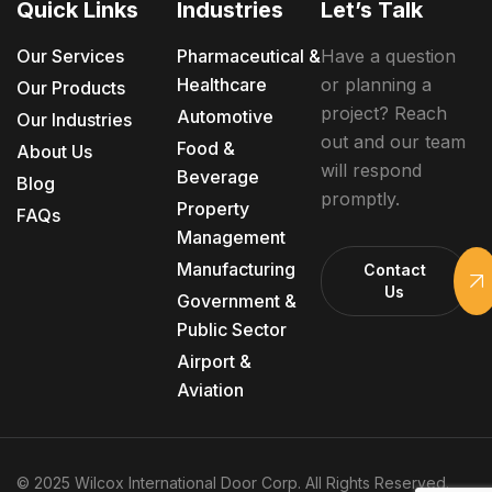
Quick Links
Industries
Let’s Talk
Our Services
Pharmaceutical &
Have a question
Healthcare
or planning a
Our Products
project? Reach
Automotive
Our Industries
out and our team
Food &
About Us
will respond
Beverage
Blog
promptly.
Property
FAQs
Management
Manufacturing
Contact
Us
Government &
Public Sector
Airport &
Aviation
© 2025 Wilcox International Door Corp. All Rights Reserved.