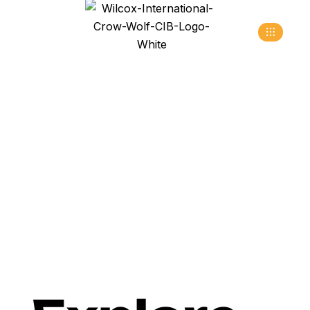
Fashion
>
>
Home
Blog
Fashion