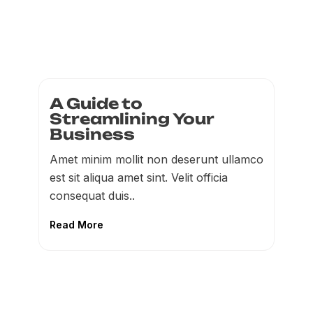
A Guide to
Streamlining Your
Business
Amet minim mollit non deserunt ullamco
est sit aliqua amet sint. Velit officia
consequat duis..
Read More