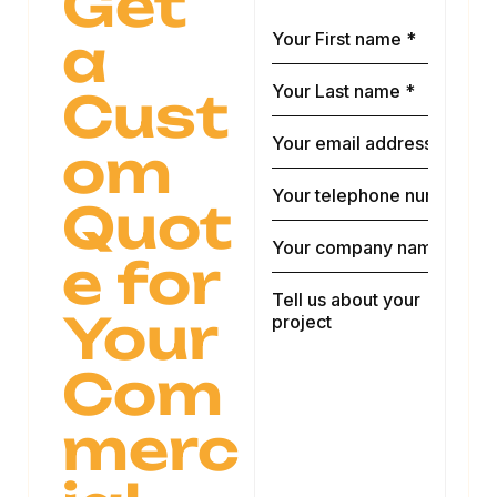
Get
a
Cust
om
Quot
e for
Your
Com
merc