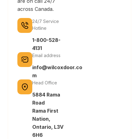
are on call 24/7
across Canada.
24/7 Service
Hotline
1-800-528-
4131
Email address
info@wilcoxdoor.co
m
Head Office
5884 Rama
Road
Rama First
Nation,
Ontario, L3V
6H6