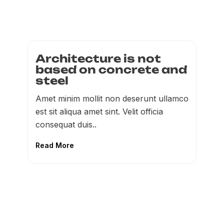
Architecture is not
based on concrete and
steel
Amet minim mollit non deserunt ullamco
est sit aliqua amet sint. Velit officia
consequat duis..
Read More