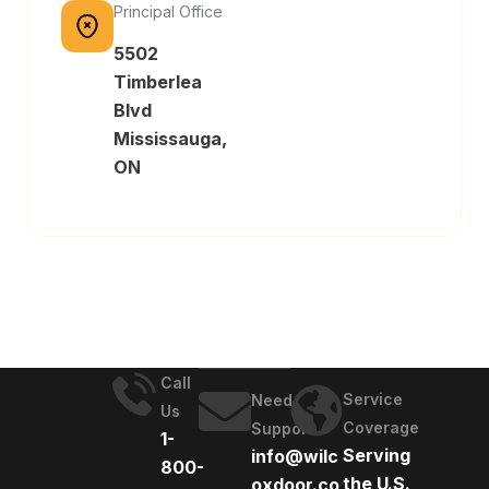
Principal Office
5502
Timberlea
Blvd
Mississauga,
ON
Call
Service
Need
Us
Coverage
Support
1-
Serving
info@wilc
800-
the U.S.
oxdoor.co