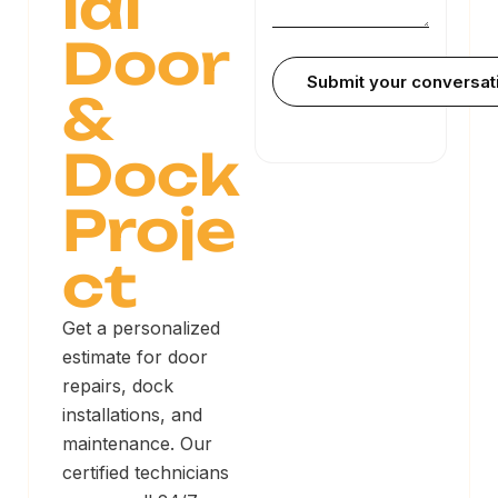
ial
Door
&
Dock
Proje
ct
Get a personalized
estimate for door
repairs, dock
installations, and
maintenance. Our
certified technicians