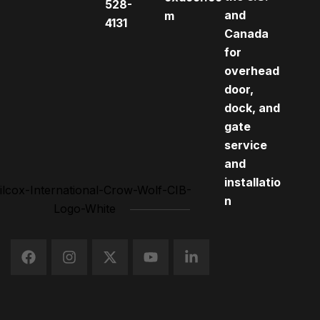
528-
and
m
4131
Canada
for
overhead
door,
dock, and
gate
service
and
installatio
n