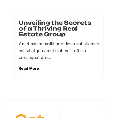
Unveiling the Secrets
of a Thriving Real
Estate Group
Amet minim mollit non deserunt ullamco
est sit aliqua amet sint. Velit officia
consequat duis..
Read More