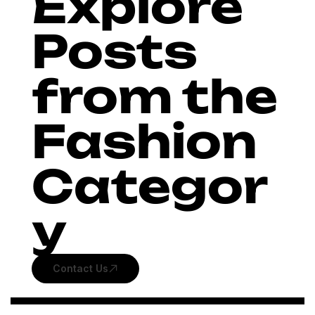
Explore
Posts
from the
Fashion
Categor
y
Contact Us