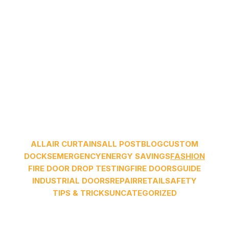
ALL
AIR CURTAINS
ALL POST
BLOG
CUSTOM
DOCKS
EMERGENCY
ENERGY SAVINGS
FASHION
FIRE DOOR DROP TESTING
FIRE DOORS
GUIDE
INDUSTRIAL DOORS
REPAIR
RETAIL
SAFETY
TIPS & TRICKS
UNCATEGORIZED