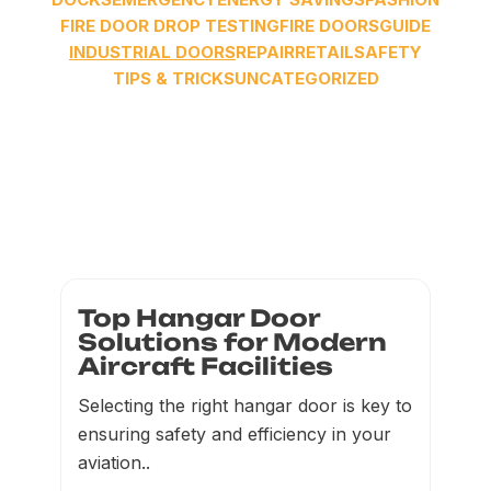
FIRE DOOR DROP TESTING
FIRE DOORS
GUIDE
INDUSTRIAL DOORS
REPAIR
RETAIL
SAFETY
TIPS & TRICKS
UNCATEGORIZED
Top Hangar Door
Solutions for Modern
Aircraft Facilities
Selecting the right hangar door is key to
ensuring safety and efficiency in your
aviation..