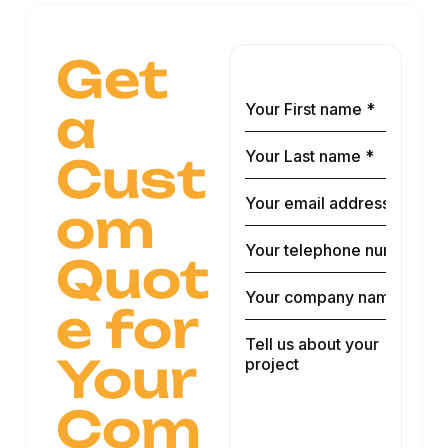
Get
a
Cust
om
Quot
e for
Your
Com