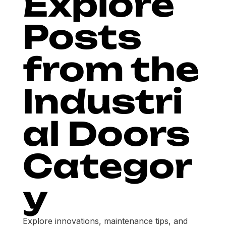
Explore
Posts
from the
Industri
al Doors
Categor
y
Explore innovations, maintenance tips, and