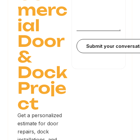
merc
ial
Door
&
Dock
Proje
ct
Get a personalized
estimate for door
repairs, dock
installations, and