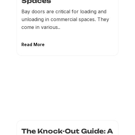
Spaces
Bay doors are critical for loading and
unloading in commercial spaces. They
come in various..
Read More
The Knock-Out Guide: A