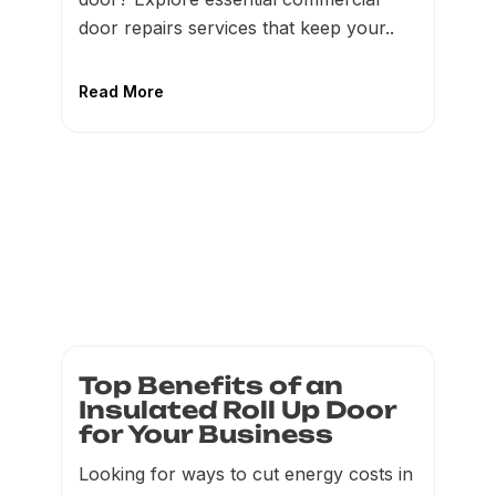
door repairs services that keep your..
Read More
Top Benefits of an
Insulated Roll Up Door
for Your Business
Looking for ways to cut energy costs in