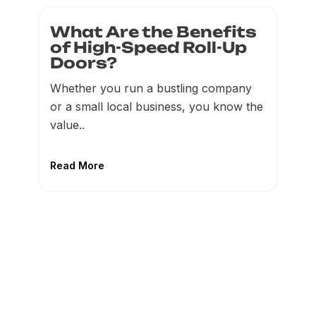
What Are the Benefits
of High-Speed Roll-Up
Doors?
Whether you run a bustling company
or a small local business, you know the
value..
Read More