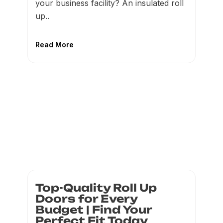
your business facility? An insulated roll
up..
Read More
Top-Quality Roll Up
Doors for Every
Budget | Find Your
Perfect Fit Today