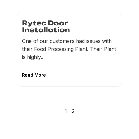
Rytec Door
Installation
One of our customers had issues with
their Food Processing Plant. Their Plant
is highly..
Read More
1
2