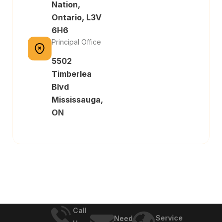
Nation,
Ontario, L3V
6H6
Principal Office
5502
Timberlea
Blvd
Mississauga,
ON
Call
Service
Need