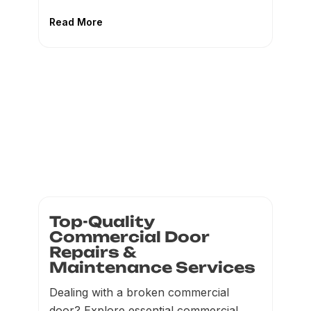
Read More
Top-Quality
Commercial Door
Repairs &
Maintenance Services
Dealing with a broken commercial
door? Explore essential commercial