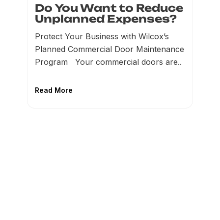
Do You Want to Reduce
Unplanned Expenses?
Protect Your Business with Wilcox’s
Planned Commercial Door Maintenance
Program Your commercial doors are..
Read More