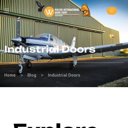
Industrial Doors
>
>
Home
Blog
Industrial Doors