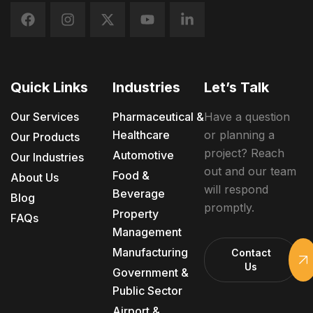
Quick Links
Industries
Let’s Talk
Our Services
Pharmaceutical &
Have a question
Healthcare
or planning a
Our Products
project? Reach
Automotive
Our Industries
out and our team
Food &
About Us
will respond
Beverage
Blog
promptly.
Property
FAQs
Management
Manufacturing
Contact
Us
Government &
Public Sector
Airport &