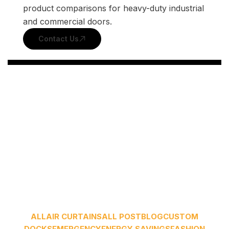
product comparisons for heavy-duty industrial
and commercial doors.
Contact Us
ALL
AIR CURTAINS
ALL POST
BLOG
CUSTOM
DOCKS
EMERGENCY
ENERGY SAVINGS
FASHION