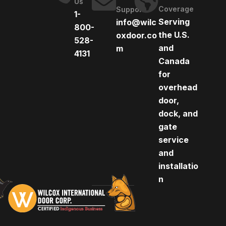
Us
Coverage
Support
1-
Serving
info@wilc
800-
the U.S.
oxdoor.co
528-
and
m
4131
Canada
for
overhead
door,
dock, and
gate
service
and
installatio
n