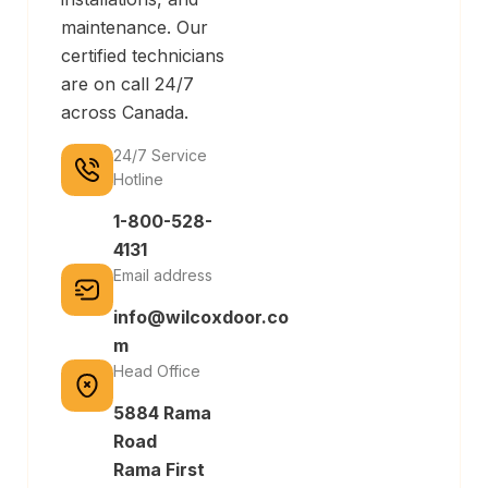
maintenance. Our
certified technicians
are on call 24/7
across Canada.
24/7 Service
Hotline
1-800-528-
4131
Email address
info@wilcoxdoor.co
m
Head Office
5884 Rama
Road
Rama First