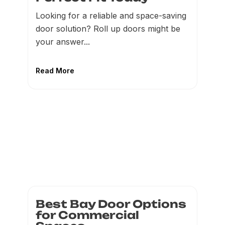
Looking for a reliable and space-saving
door solution? Roll up doors might be
your answer...
Read More
Best Bay Door Options
for Commercial