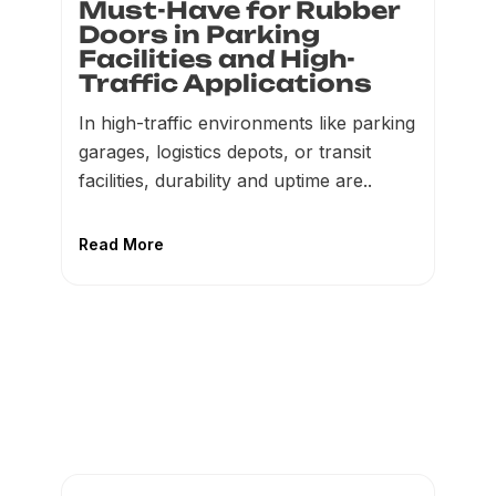
Must-Have for Rubber
Doors in Parking
Facilities and High-
Traffic Applications
In high-traffic environments like parking
garages, logistics depots, or transit
facilities, durability and uptime are..
Read More