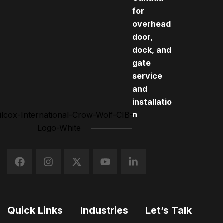
for
overhead
door,
dock, and
gate
service
and
installatio
n
Quick Links
Industries
Let’s Talk