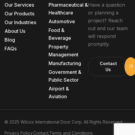
Our Services
Pharmaceutical &
Have a question
Healthcare
or planning a
Our Products
project? Reach
Automotive
Our Industries
out and our team
Food &
About Us
will respond
Beverage
Blog
promptly.
Property
FAQs
Management
Manufacturing
Contact
Us
Government &
Public Sector
Airport &
Aviation
© 2025 Wilcox International Door Corp. All Rights Reserved.
Privacy Policy.
Contact.
Terms and Conditions.