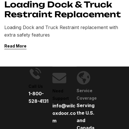
Loading Dock & Truck
Restraint Replacement
Loading Dock and Truck Restraint replacement with
extra safety features
Read More
Call Us
Service
Need
1-800-
Coverage
Support
528-4131
Serving
info@wilc
the U.S.
oxdoor.co
and
m
Canada