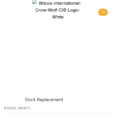
Truck Restraint
>
>
Home
Blog
truck restraint
09
DOCKS
,
SAFETY
JUN